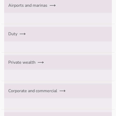
Airports and marinas
Duty
Private wealth
Corporate and commercial