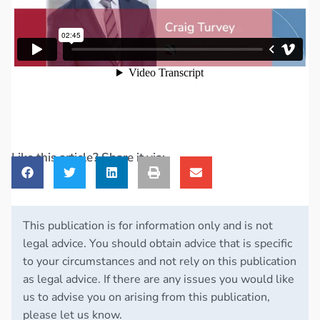
Like this article? Share it via:
This publication is for information only and is not
legal advice. You should obtain advice that is specific
to your circumstances and not rely on this publication
as legal advice. If there are any issues you would like
us to advise you on arising from this publication,
please let us know.