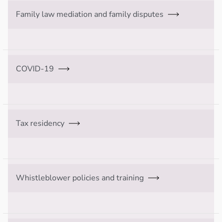
Family law mediation and family disputes
COVID-19
Tax residency
Whistleblower policies and training