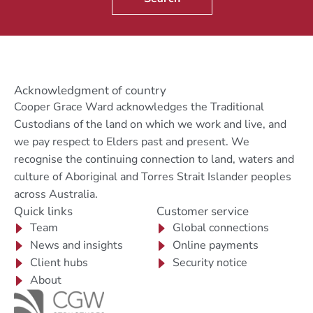
Acknowledgment of country
Cooper Grace Ward acknowledges the Traditional
Custodians of the land on which we work and live, and
we pay respect to Elders past and present. We
recognise the continuing connection to land, waters and
culture of Aboriginal and Torres Strait Islander peoples
across Australia.
Quick links
Customer service
Team
Global connections
News and insights
Online payments
Client hubs
Security notice
About