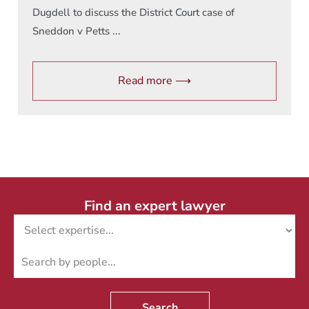
Dugdell to discuss the District Court case of
Sneddon v Petts ...
Read more ⟶
Find an expert lawyer
Search