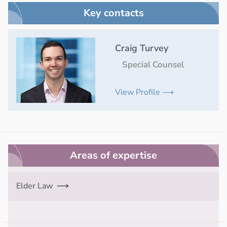
Key contacts
Craig Turvey
Special Counsel
View Profile ⟶
Areas of expertise
Elder Law