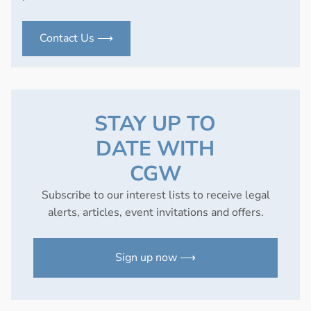
Contact Us ⟶
STAY UP TO
DATE WITH
CGW
Subscribe to our interest lists to receive legal
alerts, articles, event invitations and offers.
Sign up now ⟶