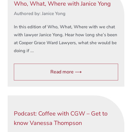
Who, What, Where with Janice Yong
Authored by: Janice Yong
In this edition of Who, What, Where with we chat
with lawyer Janice Yong. Hear how long she’s been
at Cooper Grace Ward Lawyers, what she would be
doing if ...
Read more ⟶
Podcast: Coffee with CGW – Get to
know Vanessa Thompson