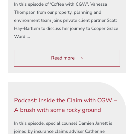
In this episode of ‘Coffee with CGW’, Vanessa
Thompson from our property, planning and
environment team joins private client partner Scott
Hay-Bartlem to discuss her journey to Cooper Grace
Ward ...
Read more ⟶
Podcast: Inside the Claim with CGW –
A brush with some rocky ground
In this episode, special counsel Damien Jarrett is
joined by insurance claims adviser Catherine