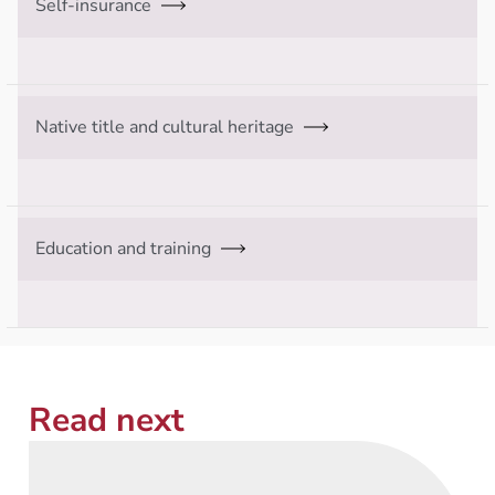
Self-insurance
Native title and cultural heritage
Education and training
Read next