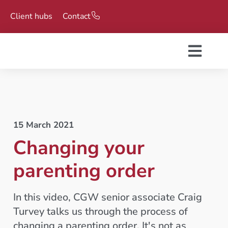
Client hubs
Contact
15 March 2021
Changing your
parenting order
In this video, CGW senior associate Craig
Turvey talks us through the process of
changing a parenting order. It's not as