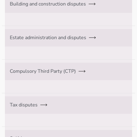
Building and construction disputes
Estate administration and disputes
Compulsory Third Party (CTP)
Tax disputes