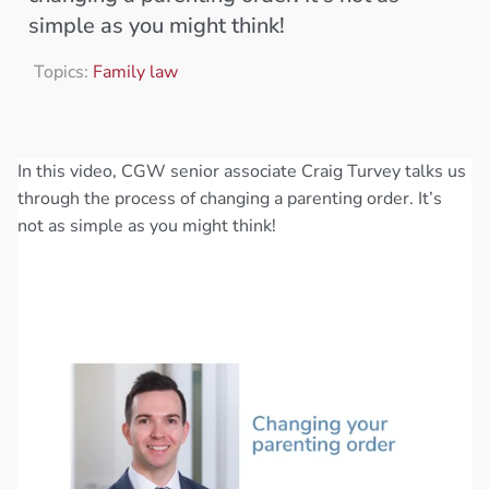
simple as you might think!
Topics:
Family law
In this video, CGW senior associate Craig Turvey talks us
through the process of changing a parenting order. It’s
not as simple as you might think!