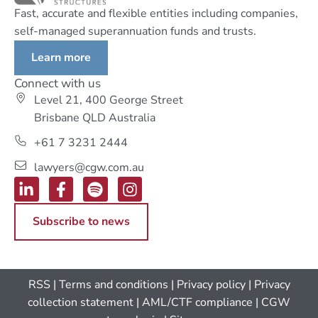
Fast, accurate and flexible entities including companies,
self-managed superannuation funds and trusts.
Learn more
Connect with us
Level 21, 400 George Street
Brisbane QLD Australia
+61 7 3231 2444
lawyers@cgw.com.au
Subscribe to news
RSS
|
Terms and conditions
|
Privacy policy
|
Privacy
collection statement
|
AML/CTF compliance
| CGW