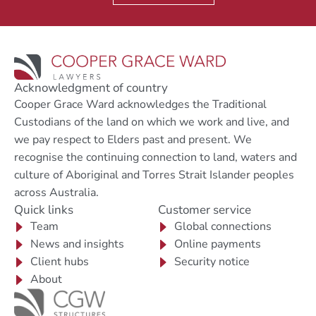
Acknowledgment of country
Cooper Grace Ward acknowledges the Traditional
Custodians of the land on which we work and live, and
we pay respect to Elders past and present. We
recognise the continuing connection to land, waters and
culture of Aboriginal and Torres Strait Islander peoples
across Australia.
Quick links
Customer service
Team
Global connections
News and insights
Online payments
Client hubs
Security notice
About