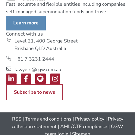
Fast, accurate and flexible entities including companies,
self-managed superannuation funds and trusts.
Learn more
Connect with us
Level 21, 400 George Street
Brisbane QLD Australia
+61 7 3231 2444
lawyers@cgw.com.au
Subscribe to news
RSS
|
Terms and conditions
|
Privacy policy
|
Privacy
collection statement
|
AML/CTF compliance
| CGW
team login
|
Sitemap