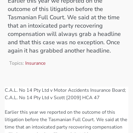
Earlier this year we reported on the
outcome of this litigation before the
Tasmanian Full Court. We said at the time
that an intoxicated party recovering
compensation will always grab a headline
and that this case was no exception. Once
again it has grabbed another headline.
Topics:
Insurance
C.A.L. No 14 Pty Ltd v Motor Accidents Insurance Board;
C.A.L. No 14 Pty Ltd v Scott [2009] HCA 47
Earlier this year we reported on the outcome of this
litigation before the Tasmanian Full Court. We said at the
time that an intoxicated party recovering compensation