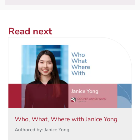
Read next
Who, What, Where with Janice Yong
Authored by: Janice Yong