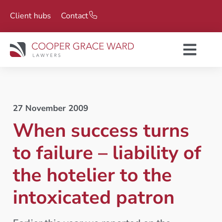
Client hubs
Contact
27 November 2009
When success turns
to failure – liability of
the hotelier to the
intoxicated patron