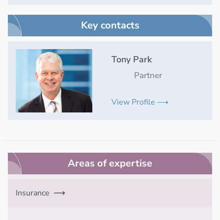
Key contacts
Tony Park
Partner
View Profile ⟶
Areas of expertise
Insurance