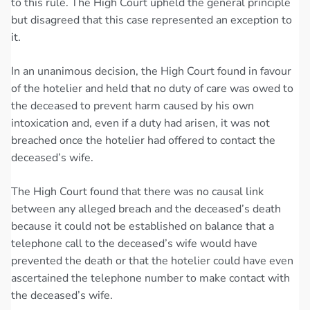
to this rule. The High Court upheld the general principle
but disagreed that this case represented an exception to
it.
In an unanimous decision, the High Court found in favour
of the hotelier and held that no duty of care was owed to
the deceased to prevent harm caused by his own
intoxication and, even if a duty had arisen, it was not
breached once the hotelier had offered to contact the
deceased’s wife.
The High Court found that there was no causal link
between any alleged breach and the deceased’s death
because it could not be established on balance that a
telephone call to the deceased’s wife would have
prevented the death or that the hotelier could have even
ascertained the telephone number to make contact with
the deceased’s wife.