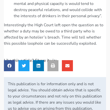
mental and physical capacity is would tend to
destroy peaceful relations, and would collide with
the interests of drinkers in their personal privacy”.
Interestingly the High Court left open the question as to
whether a duty may be owed to a third party who is
affected by an hotelier’s breach. Time will tell whether
this possible loophole can be successfully exploited.
Like this article? Share it via:
This publication is for information only and is not
legal advice. You should obtain advice that is specific
to your circumstances and not rely on this publication
as legal advice. If there are any issues you would like
us to advise you on arising from this publication,