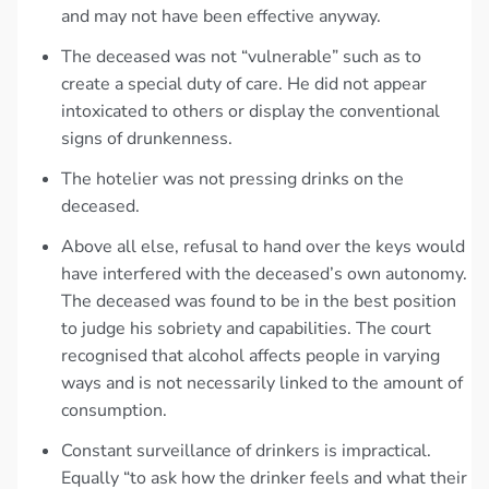
and may not have been effective anyway.
The deceased was not “vulnerable” such as to
create a special duty of care. He did not appear
intoxicated to others or display the conventional
signs of drunkenness.
The hotelier was not pressing drinks on the
deceased.
Above all else, refusal to hand over the keys would
have interfered with the deceased’s own autonomy.
The deceased was found to be in the best position
to judge his sobriety and capabilities. The court
recognised that alcohol affects people in varying
ways and is not necessarily linked to the amount of
consumption.
Constant surveillance of drinkers is impractical.
Equally “to ask how the drinker feels and what their