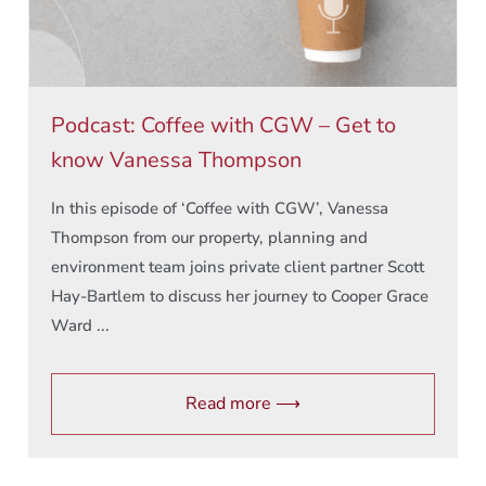
Podcast: Coffee with CGW – Get to
know Vanessa Thompson
In this episode of ‘Coffee with CGW’, Vanessa
Thompson from our property, planning and
environment team joins private client partner Scott
Hay-Bartlem to discuss her journey to Cooper Grace
Ward ...
Read more ⟶