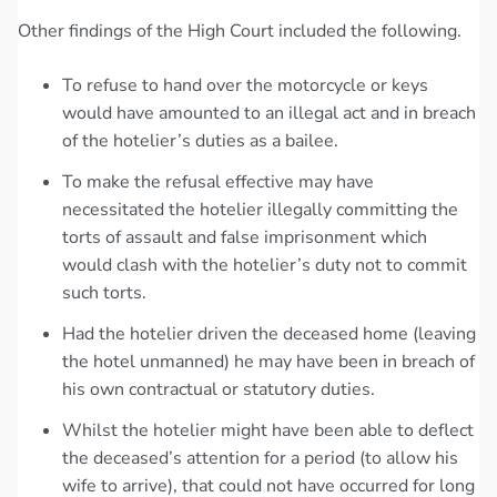
Other findings of the High Court included the following.
To refuse to hand over the motorcycle or keys
would have amounted to an illegal act and in breach
of the hotelier’s duties as a bailee.
To make the refusal effective may have
necessitated the hotelier illegally committing the
torts of assault and false imprisonment which
would clash with the hotelier’s duty not to commit
such torts.
Had the hotelier driven the deceased home (leaving
the hotel unmanned) he may have been in breach of
his own contractual or statutory duties.
Whilst the hotelier might have been able to deflect
the deceased’s attention for a period (to allow his
wife to arrive), that could not have occurred for long