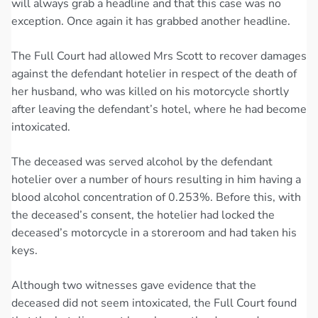
will always grab a headline and that this case was no
exception. Once again it has grabbed another headline.
The Full Court had allowed Mrs Scott to recover damages
against the defendant hotelier in respect of the death of
her husband, who was killed on his motorcycle shortly
after leaving the defendant’s hotel, where he had become
intoxicated.
The deceased was served alcohol by the defendant
hotelier over a number of hours resulting in him having a
blood alcohol concentration of 0.253%. Before this, with
the deceased’s consent, the hotelier had locked the
deceased’s motorcycle in a storeroom and had taken his
keys.
Although two witnesses gave evidence that the
deceased did not seem intoxicated, the Full Court found