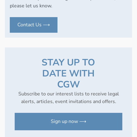
please let us know.
Contact Us ⟶
STAY UP TO
DATE WITH
CGW
Subscribe to our interest lists to receive legal
alerts, articles, event invitations and offers.
Sign up now ⟶