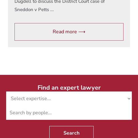
Dugdell to discuss the District Court case of
Sneddon v Petts ...
Read more ⟶
Find an expert lawyer
Search