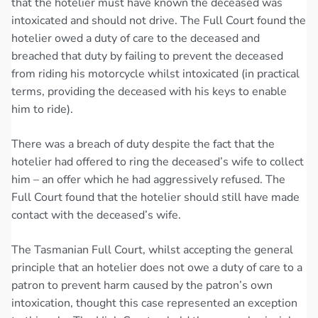
that the hotelier must have known the deceased was
intoxicated and should not drive. The Full Court found the
hotelier owed a duty of care to the deceased and
breached that duty by failing to prevent the deceased
from riding his motorcycle whilst intoxicated (in practical
terms, providing the deceased with his keys to enable
him to ride).
There was a breach of duty despite the fact that the
hotelier had offered to ring the deceased’s wife to collect
him – an offer which he had aggressively refused. The
Full Court found that the hotelier should still have made
contact with the deceased’s wife.
The Tasmanian Full Court, whilst accepting the general
principle that an hotelier does not owe a duty of care to a
patron to prevent harm caused by the patron’s own
intoxication, thought this case represented an exception