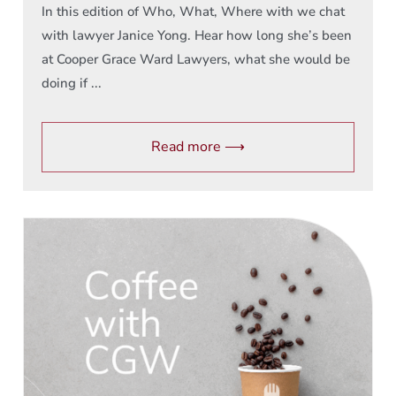
In this edition of Who, What, Where with we chat
with lawyer Janice Yong. Hear how long she’s been
at Cooper Grace Ward Lawyers, what she would be
doing if ...
Read more ⟶