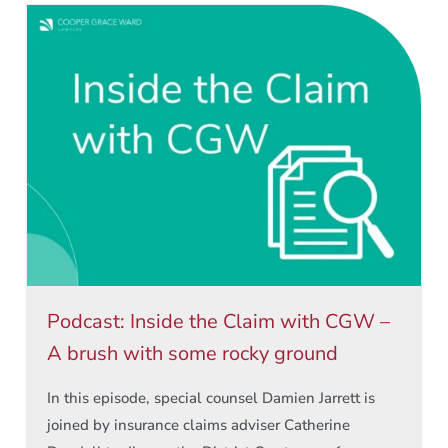
Podcast: Inside the Claim with CGW –
A brush with some rocky ground
In this episode, special counsel Damien Jarrett is
joined by insurance claims adviser Catherine