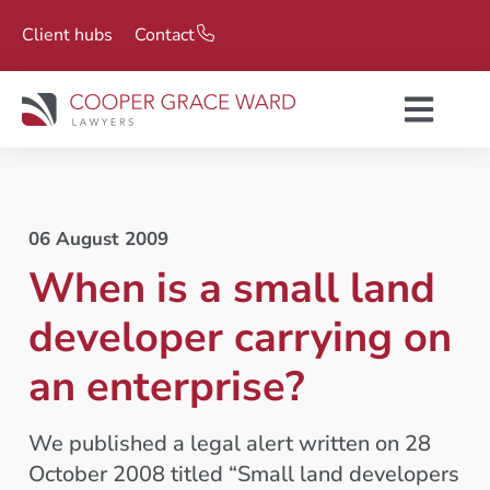
Client hubs
Contact
06 August 2009
When is a small land
developer carrying on
an enterprise?
We published a legal alert written on 28
October 2008 titled “Small land developers