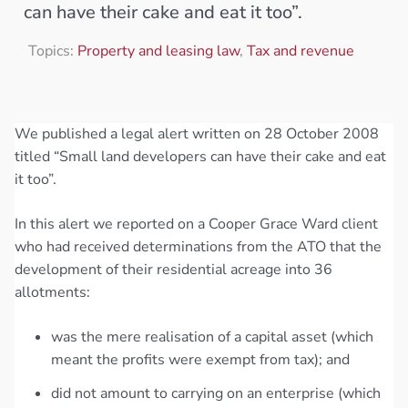
can have their cake and eat it too”.
Topics:
Property and leasing law
,
Tax and revenue
We published a legal alert written on 28 October 2008
titled “Small land developers can have their cake and eat
it too”.
In this alert we reported on a Cooper Grace Ward client
who had received determinations from the ATO that the
development of their residential acreage into 36
allotments:
was the mere realisation of a capital asset (which
meant the profits were exempt from tax); and
did not amount to carrying on an enterprise (which