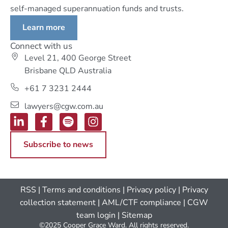
self-managed superannuation funds and trusts.
Learn more
Connect with us
Level 21, 400 George Street
Brisbane QLD Australia
+61 7 3231 2444
lawyers@cgw.com.au
Subscribe to news
RSS
|
Terms and conditions
|
Privacy policy
|
Privacy
collection statement
|
AML/CTF compliance
| CGW
team login
|
Sitemap
©2025 Cooper Grace Ward. All rights reserved.