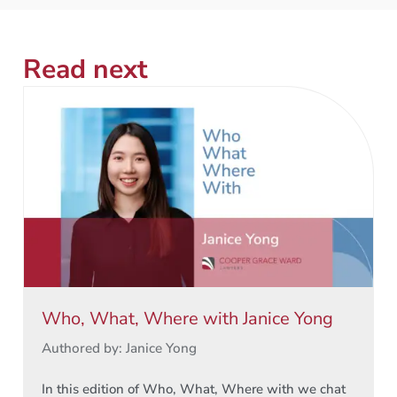
Read next
Who, What, Where with Janice Yong
Authored by: Janice Yong
In this edition of Who, What, Where with we chat