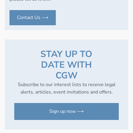
Contact Us ⟶
STAY UP TO
DATE WITH
CGW
Subscribe to our interest lists to receive legal
alerts, articles, event invitations and offers.
Sign up now ⟶