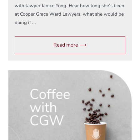
with lawyer Janice Yong. Hear how long she’s been
at Cooper Grace Ward Lawyers, what she would be
doing if ...
Read more ⟶