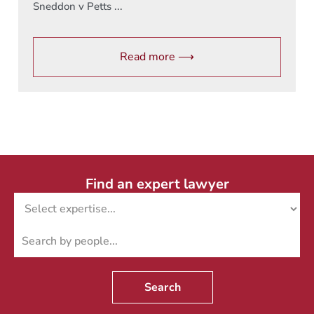
Sneddon v Petts ...
Read more ⟶
Find an expert lawyer
Search