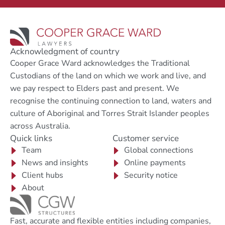
Acknowledgment of country
Cooper Grace Ward acknowledges the Traditional
Custodians of the land on which we work and live, and
we pay respect to Elders past and present. We
recognise the continuing connection to land, waters and
culture of Aboriginal and Torres Strait Islander peoples
across Australia.
Quick links
Customer service
Team
Global connections
News and insights
Online payments
Client hubs
Security notice
About
Fast, accurate and flexible entities including companies,