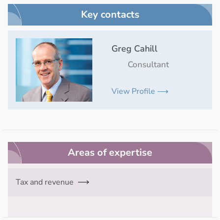
Key contacts
Greg Cahill
Consultant
View Profile ⟶
Areas of expertise
Tax and revenue