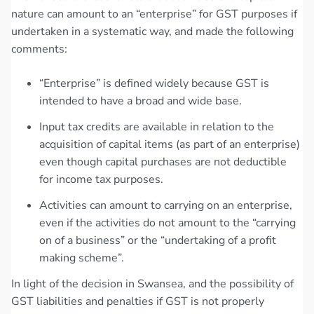
nature can amount to an “enterprise” for GST purposes if
undertaken in a systematic way, and made the following
comments:
“Enterprise” is defined widely because GST is
intended to have a broad and wide base.
Input tax credits are available in relation to the
acquisition of capital items (as part of an enterprise)
even though capital purchases are not deductible
for income tax purposes.
Activities can amount to carrying on an enterprise,
even if the activities do not amount to the “carrying
on of a business” or the “undertaking of a profit
making scheme”.
In light of the decision in Swansea, and the possibility of
GST liabilities and penalties if GST is not properly