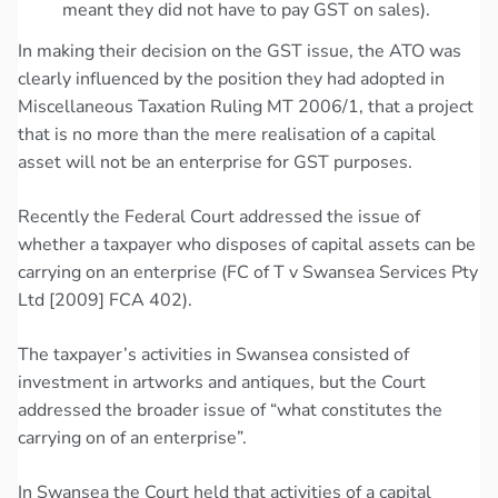
meant they did not have to pay GST on sales).
In making their decision on the GST issue, the ATO was
clearly influenced by the position they had adopted in
Miscellaneous Taxation Ruling MT 2006/1, that a project
that is no more than the mere realisation of a capital
asset will not be an enterprise for GST purposes.
Recently the Federal Court addressed the issue of
whether a taxpayer who disposes of capital assets can be
carrying on an enterprise (FC of T v Swansea Services Pty
Ltd [2009] FCA 402).
The taxpayer’s activities in Swansea consisted of
investment in artworks and antiques, but the Court
addressed the broader issue of “what constitutes the
carrying on of an enterprise”.
In Swansea the Court held that activities of a capital