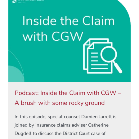
Podcast: Inside the Claim with CGW –
A brush with some rocky ground
In this episode, special counsel Damien Jarrett is
joined by insurance claims adviser Catherine
Dugdell to discuss the District Court case of