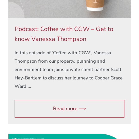
Podcast: Coffee with CGW – Get to
know Vanessa Thompson
In this episode of ‘Coffee with CGW’, Vanessa
Thompson from our property, planning and
environment team joins private client partner Scott
Hay-Bartlem to discuss her journey to Cooper Grace
Ward ...
Read more ⟶