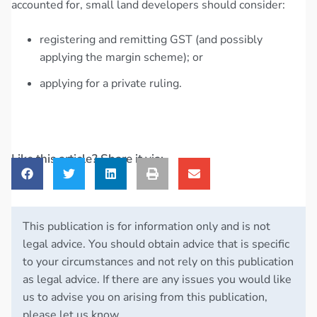
accounted for, small land developers should consider:
registering and remitting GST (and possibly
applying the margin scheme); or
applying for a private ruling.
Like this article? Share it via:
This publication is for information only and is not
legal advice. You should obtain advice that is specific
to your circumstances and not rely on this publication
as legal advice. If there are any issues you would like
us to advise you on arising from this publication,
please let us know.