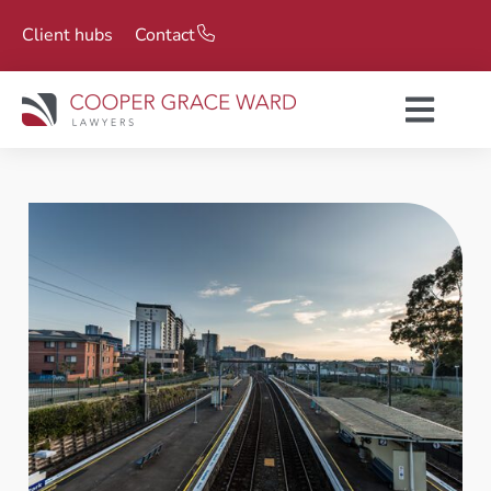
Client hubs
Contact