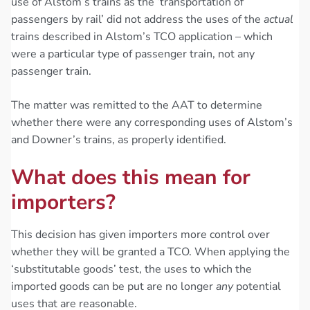
use of Alstom’s trains as the ‘transportation of
passengers by rail’ did not address the uses of the
actual
trains described in Alstom’s TCO application – which
were a particular type of passenger train, not any
passenger train.
The matter was remitted to the AAT to determine
whether there were any corresponding uses of Alstom’s
and Downer’s trains, as properly identified.
What does this mean for
importers?
This decision has given importers more control over
whether they will be granted a TCO. When applying the
‘substitutable goods’ test, the uses to which the
imported goods can be put are no longer
any
potential
uses that are reasonable.