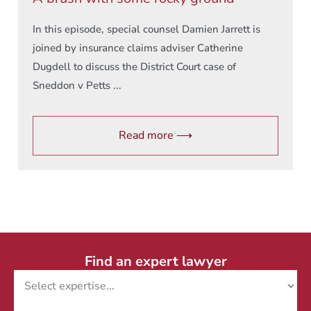
In this episode, special counsel Damien Jarrett is
joined by insurance claims adviser Catherine
Dugdell to discuss the District Court case of
Sneddon v Petts ...
Read more ⟶
Find an expert lawyer