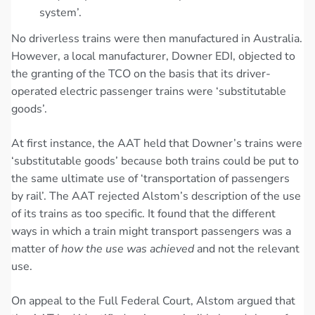
system’.
No driverless trains were then manufactured in Australia.
However, a local manufacturer, Downer EDI, objected to
the granting of the TCO on the basis that its driver-
operated electric passenger trains were ‘substitutable
goods’.
At first instance, the AAT held that Downer’s trains were
‘substitutable goods’ because both trains could be put to
the same ultimate use of ‘transportation of passengers
by rail’. The AAT rejected Alstom’s description of the use
of its trains as too specific. It found that the different
ways in which a train might transport passengers was a
matter of
how the use was achieved
and not the relevant
use.
On appeal to the Full Federal Court, Alstom argued that