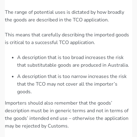
The range of potential uses is dictated by how broadly
the goods are described in the TCO application.
This means that carefully describing the imported goods
is critical to a successful TCO application.
A description that is too broad increases the risk
that substitutable goods are produced in Australia.
A description that is too narrow increases the risk
that the TCO may not cover all the importer’s
goods.
Importers should also remember that the goods’
description must be in generic terms and not in terms of
the goods’ intended end use – otherwise the application
may be rejected by Customs.