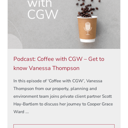
Podcast: Coffee with CGW – Get to
know Vanessa Thompson
In this episode of ‘Coffee with CGW’, Vanessa
Thompson from our property, planning and
environment team joins private client partner Scott
Hay-Bartlem to discuss her journey to Cooper Grace
Ward ...