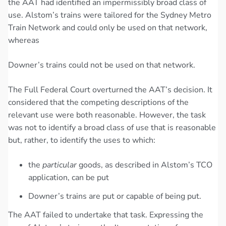
the AAT had identified an impermissibly broad class of
use. Alstom’s trains were tailored for the Sydney Metro
Train Network and could only be used on that network,
whereas
Downer’s trains could not be used on that network.
The Full Federal Court overturned the AAT’s decision. It
considered that the competing descriptions of the
relevant use were both reasonable. However, the task
was not to identify a broad class of use that is reasonable
but, rather, to identify the uses to which:
the
particular
goods, as described in Alstom’s TCO
application, can be put
Downer’s trains are put or capable of being put.
The AAT failed to undertake that task. Expressing the