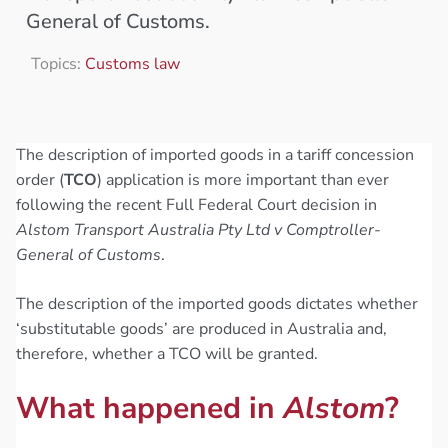
General of Customs.
Topics:
Customs law
The description of imported goods in a tariff concession
order (
TCO
) application is more important than ever
following the recent Full Federal Court decision in
Alstom Transport Australia Pty Ltd v Comptroller-
General of Customs
.
The description of the imported goods dictates whether
‘substitutable goods’ are produced in Australia and,
therefore, whether a TCO will be granted.
What happened in
Alstom
?