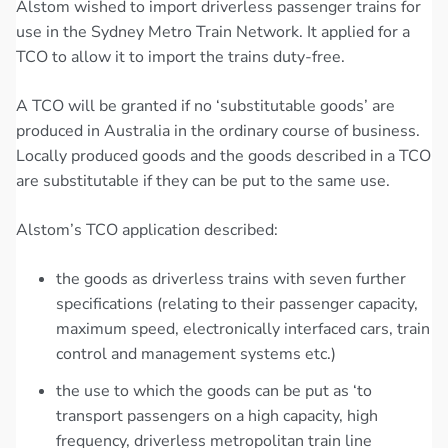
Alstom wished to import driverless passenger trains for
use in the Sydney Metro Train Network. It applied for a
TCO to allow it to import the trains duty-free.
A TCO will be granted if no ‘substitutable goods’ are
produced in Australia in the ordinary course of business.
Locally produced goods and the goods described in a TCO
are substitutable if they can be put to the same use.
Alstom’s TCO application described:
the goods as driverless trains with seven further
specifications (relating to their passenger capacity,
maximum speed, electronically interfaced cars, train
control and management systems etc.)
the use to which the goods can be put as ‘to
transport passengers on a high capacity, high
frequency, driverless metropolitan train line