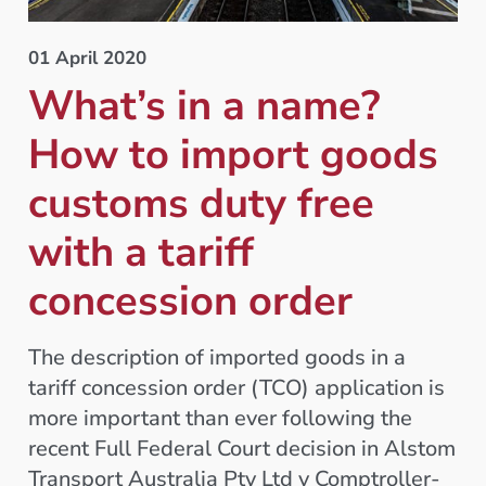
01 April 2020
What’s in a name?
How to import goods
customs duty free
with a tariff
concession order
The description of imported goods in a
tariff concession order (TCO) application is
more important than ever following the
recent Full Federal Court decision in Alstom
Transport Australia Pty Ltd v Comptroller-