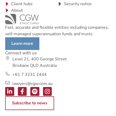
Client hubs
Security notice
About
Fast, accurate and flexible entities including companies,
self-managed superannuation funds and trusts.
Learn more
Connect with us
Level 21, 400 George Street
Brisbane QLD Australia
+61 7 3231 2444
lawyers@cgw.com.au
Subscribe to news