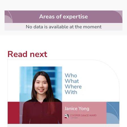
Areas of expertise
No data is available at the moment
Read next