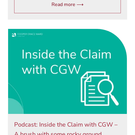
Read more ⟶
Podcast: Inside the Claim with CGW –
A brush with some rocky ground