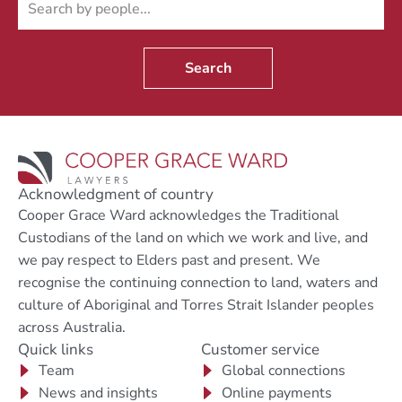
Search
Acknowledgment of country
Cooper Grace Ward acknowledges the Traditional
Custodians of the land on which we work and live, and
we pay respect to Elders past and present. We
recognise the continuing connection to land, waters and
culture of Aboriginal and Torres Strait Islander peoples
across Australia.
Quick links
Customer service
Team
Global connections
News and insights
Online payments