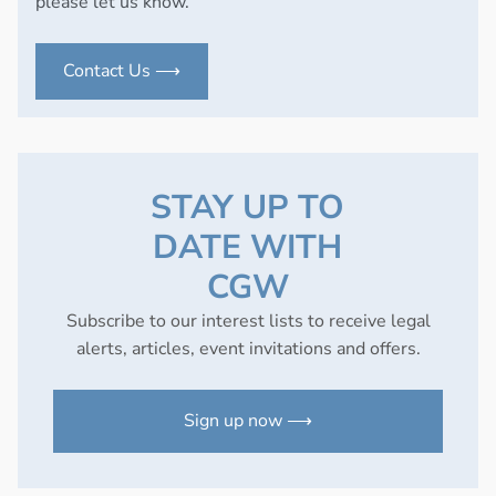
please let us know.
Contact Us ⟶
STAY UP TO
DATE WITH
CGW
Subscribe to our interest lists to receive legal
alerts, articles, event invitations and offers.
Sign up now ⟶