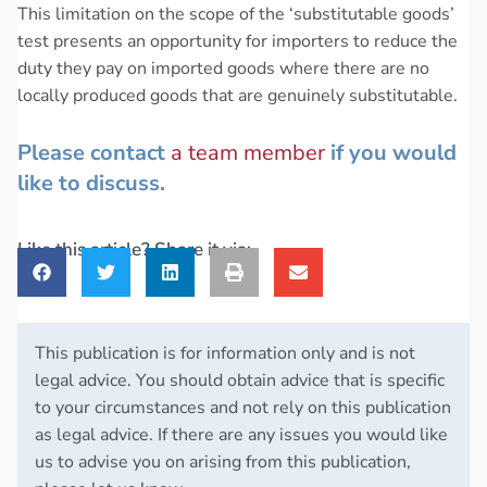
This limitation on the scope of the ‘substitutable goods’
test presents an opportunity for importers to reduce the
duty they pay on imported goods where there are no
locally produced goods that are genuinely substitutable.
Please contact
a team member
if you would
like to discuss.
Like this article? Share it via:
This publication is for information only and is not
legal advice. You should obtain advice that is specific
to your circumstances and not rely on this publication
as legal advice. If there are any issues you would like
us to advise you on arising from this publication,