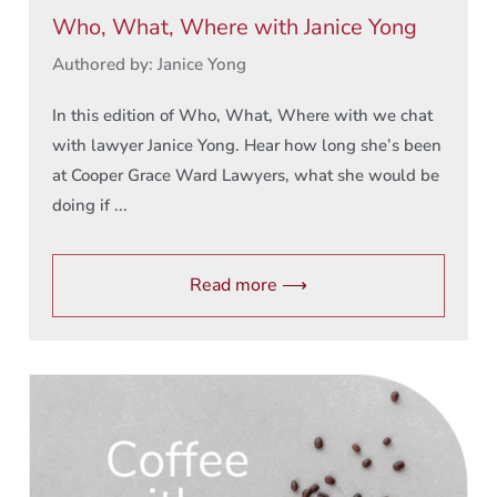
Who, What, Where with Janice Yong
Authored by: Janice Yong
In this edition of Who, What, Where with we chat
with lawyer Janice Yong. Hear how long she’s been
at Cooper Grace Ward Lawyers, what she would be
doing if ...
Read more ⟶