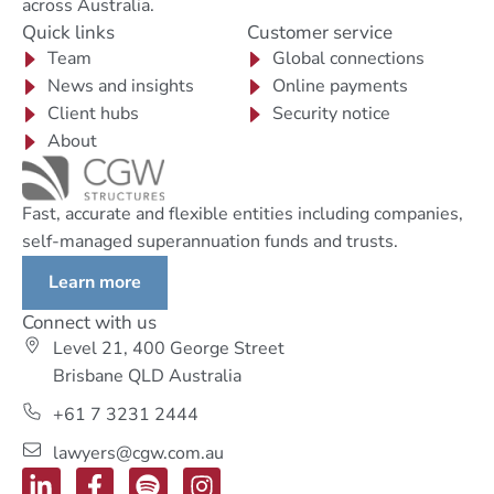
across Australia.
Quick links
Customer service
Team
Global connections
News and insights
Online payments
Client hubs
Security notice
About
Fast, accurate and flexible entities including companies,
self-managed superannuation funds and trusts.
Learn more
Connect with us
Level 21, 400 George Street
Brisbane QLD Australia
+61 7 3231 2444
lawyers@cgw.com.au