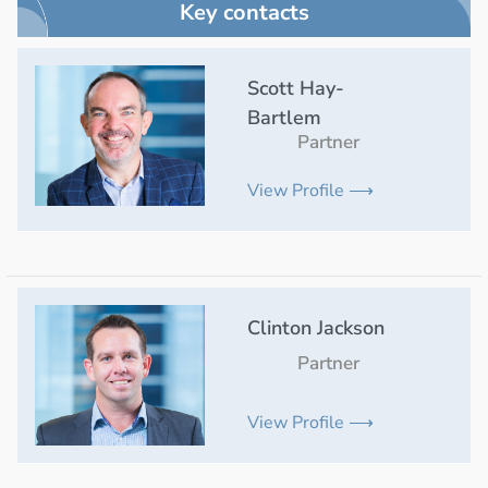
Key contacts
Scott Hay-
Bartlem
Partner
View Profile ⟶
Clinton Jackson
Partner
View Profile ⟶