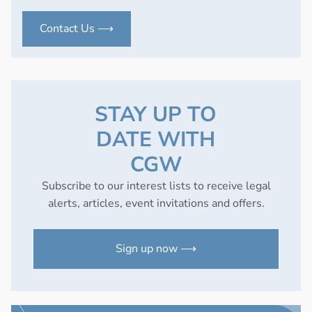
Contact Us ⟶
STAY UP TO
DATE WITH
CGW
Subscribe to our interest lists to receive legal
alerts, articles, event invitations and offers.
Sign up now ⟶