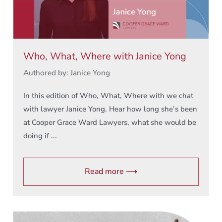
Who, What, Where with Janice Yong
Authored by: Janice Yong
In this edition of Who, What, Where with we chat
with lawyer Janice Yong. Hear how long she’s been
at Cooper Grace Ward Lawyers, what she would be
doing if ...
Read more ⟶