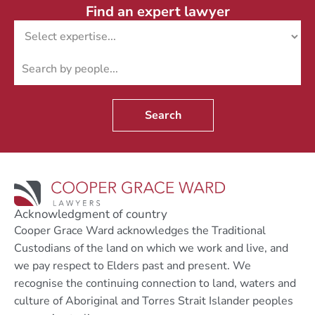
Find an expert lawyer
Search
Acknowledgment of country
Cooper Grace Ward acknowledges the Traditional
Custodians of the land on which we work and live, and
we pay respect to Elders past and present. We
recognise the continuing connection to land, waters and
culture of Aboriginal and Torres Strait Islander peoples