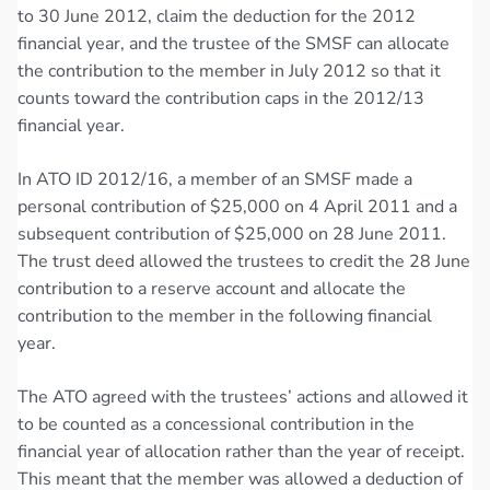
to 30 June 2012, claim the deduction for the 2012
financial year, and the trustee of the SMSF can allocate
the contribution to the member in July 2012 so that it
counts toward the contribution caps in the 2012/13
financial year.
In ATO ID 2012/16, a member of an SMSF made a
personal contribution of $25,000 on 4 April 2011 and a
subsequent contribution of $25,000 on 28 June 2011.
The trust deed allowed the trustees to credit the 28 June
contribution to a reserve account and allocate the
contribution to the member in the following financial
year.
The ATO agreed with the trustees’ actions and allowed it
to be counted as a concessional contribution in the
financial year of allocation rather than the year of receipt.
This meant that the member was allowed a deduction of