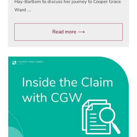
Hay-Bartlem to discuss her journey to Cooper Grace
Ward ...
Read more ⟶