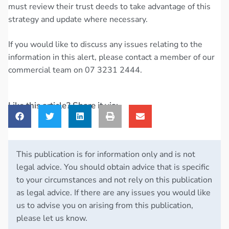
must review their trust deeds to take advantage of this
strategy and update where necessary.
If you would like to discuss any issues relating to the
information in this alert, please contact a member of our
commercial team on 07 3231 2444.
Like this article? Share it via:
This publication is for information only and is not
legal advice. You should obtain advice that is specific
to your circumstances and not rely on this publication
as legal advice. If there are any issues you would like
us to advise you on arising from this publication,
please let us know.