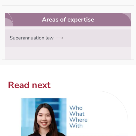
Areas of expertise
Superannuation law
Read next