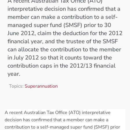
A recent Australian Tax Office (ATO)
interpretative decision has confirmed that a
member can make a contribution to a self-
managed super fund (SMSF) prior to 30
June 2012, claim the deduction for the 2012
financial year, and the trustee of the SMSF
can allocate the contribution to the member
in July 2012 so that it counts toward the
contribution caps in the 2012/13 financial
year.
Topics:
Superannuation
A recent Australian Tax Office (ATO) interpretative
decision has confirmed that a member can make a
contribution to a self-managed super fund (SMSF) prior