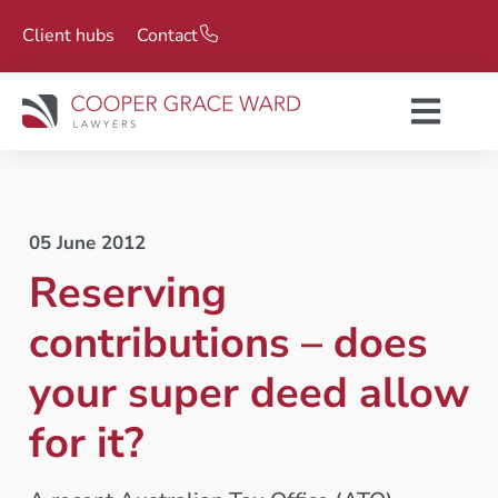
Client hubs
Contact
05 June 2012
Reserving
contributions – does
your super deed allow
for it?