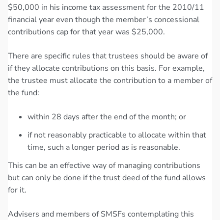
$50,000 in his income tax assessment for the 2010/11
financial year even though the member’s concessional
contributions cap for that year was $25,000.
There are specific rules that trustees should be aware of
if they allocate contributions on this basis. For example,
the trustee must allocate the contribution to a member of
the fund:
within 28 days after the end of the month; or
if not reasonably practicable to allocate within that
time, such a longer period as is reasonable.
This can be an effective way of managing contributions
but can only be done if the trust deed of the fund allows
for it.
Advisers and members of SMSFs contemplating this