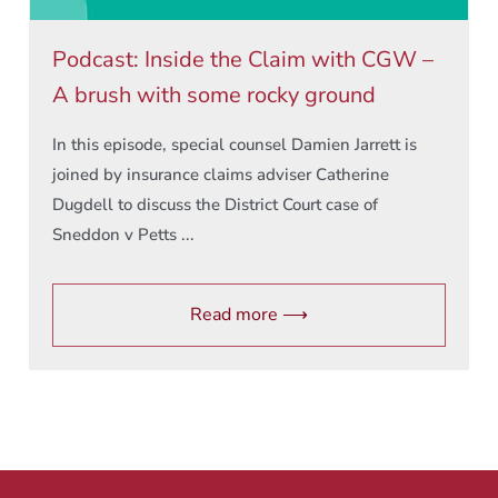
Podcast: Inside the Claim with CGW –
A brush with some rocky ground
In this episode, special counsel Damien Jarrett is
joined by insurance claims adviser Catherine
Dugdell to discuss the District Court case of
Sneddon v Petts ...
Read more ⟶