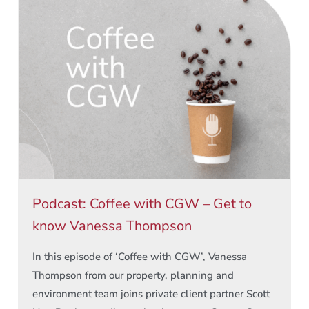
Podcast: Coffee with CGW – Get to
know Vanessa Thompson
In this episode of ‘Coffee with CGW’, Vanessa
Thompson from our property, planning and
environment team joins private client partner Scott