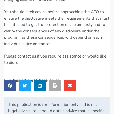
You should seek advice before approaching the ATO to
ensure the disclosure meets the requirements that must
be satisfied to get the protection of the amnesty and to
clarify the consequences of any disclosure under the
program, as these consequences will depend on each
individual’s circumstances.
Please contact us if you require assistance or would like
to discuss.
Like this article? Share it via:
This publication is for information only and is not
legal advice. You should obtain advice that is specific