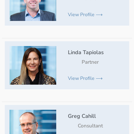
View Profile ⟶
Linda Tapiolas
Partner
View Profile ⟶
Greg Cahill
Consultant