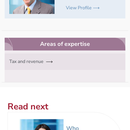
View Profile ⟶
Areas of expertise
Tax and revenue
Read next