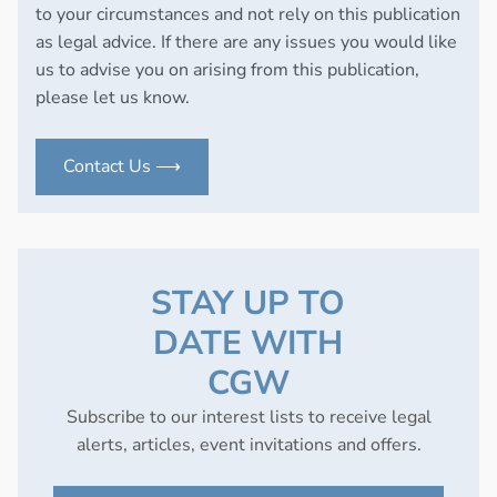
to your circumstances and not rely on this publication
as legal advice. If there are any issues you would like
us to advise you on arising from this publication,
please let us know.
Contact Us ⟶
STAY UP TO
DATE WITH
CGW
Subscribe to our interest lists to receive legal
alerts, articles, event invitations and offers.