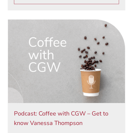
Podcast: Coffee with CGW – Get to
know Vanessa Thompson