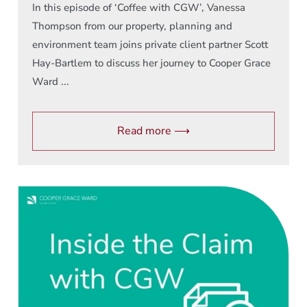
In this episode of ‘Coffee with CGW’, Vanessa
Thompson from our property, planning and
environment team joins private client partner Scott
Hay-Bartlem to discuss her journey to Cooper Grace
Ward ...
Read more ⟶