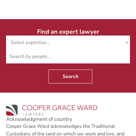
Find an expert lawyer
Search
Acknowledgment of country
Cooper Grace Ward acknowledges the Traditional
Custodians of the land on which we work and live, and