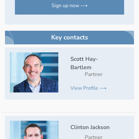
Sign up now ⟶
Key contacts
Scott Hay-
Bartlem
Partner
View Profile ⟶
Clinton Jackson
Partner