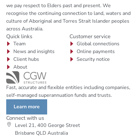
we pay respect to Elders past and present. We
recognise the continuing connection to land, waters and
culture of Aboriginal and Torres Strait Islander peoples
across Australia.
Quick links
Customer service
Team
Global connections
News and insights
Online payments
Client hubs
Security notice
About
Fast, accurate and flexible entities including companies,
self-managed superannuation funds and trusts.
Learn more
Connect with us
Level 21, 400 George Street
Brisbane QLD Australia