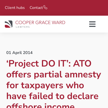
Client hubs
Contact
01 April 2014
‘Project DO IT’: ATO
offers partial amnesty
for taxpayers who
have failed to declare
offshore income