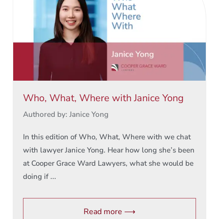
Who, What, Where with Janice Yong
Authored by: Janice Yong
In this edition of Who, What, Where with we chat
with lawyer Janice Yong. Hear how long she’s been
at Cooper Grace Ward Lawyers, what she would be
doing if ...
Read more ⟶