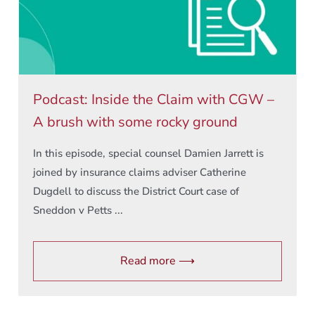
Podcast: Inside the Claim with CGW –
A brush with some rocky ground
In this episode, special counsel Damien Jarrett is
joined by insurance claims adviser Catherine
Dugdell to discuss the District Court case of
Sneddon v Petts ...
Read more ⟶