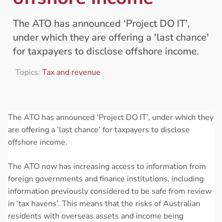
The ATO has announced ‘Project DO IT’,
under which they are offering a 'last chance'
for taxpayers to disclose offshore income.
Topics:
Tax and revenue
The ATO has announced ‘Project DO IT’, under which they
are offering a ‘last chance’ for taxpayers to disclose
offshore income.
The ATO now has increasing access to information from
foreign governments and finance institutions, including
information previously considered to be safe from review
in ‘tax havens’. This means that the risks of Australian
residents with overseas assets and income being