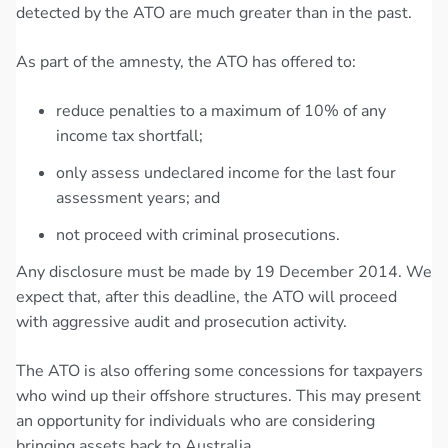
detected by the ATO are much greater than in the past.
As part of the amnesty, the ATO has offered to:
reduce penalties to a maximum of 10% of any
income tax shortfall;
only assess undeclared income for the last four
assessment years; and
not proceed with criminal prosecutions.
Any disclosure must be made by 19 December 2014. We
expect that, after this deadline, the ATO will proceed
with aggressive audit and prosecution activity.
The ATO is also offering some concessions for taxpayers
who wind up their offshore structures. This may present
an opportunity for individuals who are considering
bringing assets back to Australia.