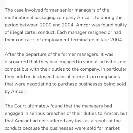
The case involved former senior managers of the
multinational packaging company Amcor Ltd during the
period between 2000 and 2004. Amcor was found guilty
of illegal cartel conduct. Each manager resigned or had
their contracts of employment terminated in late 2004.
After the departure of the former managers, it was
discovered that they had engaged in various activities not
compatible with their duties to the company. In particular,
they held undisclosed financial interests in companies
that were negotiating to purchase businesses being sold
by Amcor.
The Court ultimately found that the managers had
engaged in serious breaches of their duties to Amcor, but
that Amcor had not suffered any loss as a result of the
conduct because the businesses were sold for market