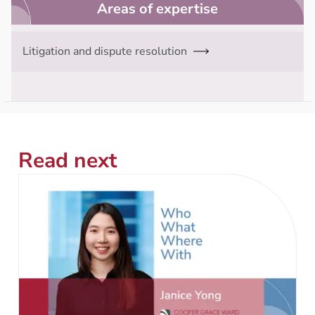
Areas of expertise
Litigation and dispute resolution
Read next