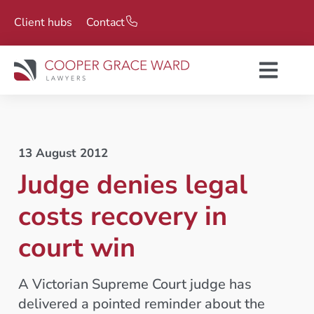
Client hubs
Contact
13 August 2012
Judge denies legal
costs recovery in
court win
A Victorian Supreme Court judge has
delivered a pointed reminder about the