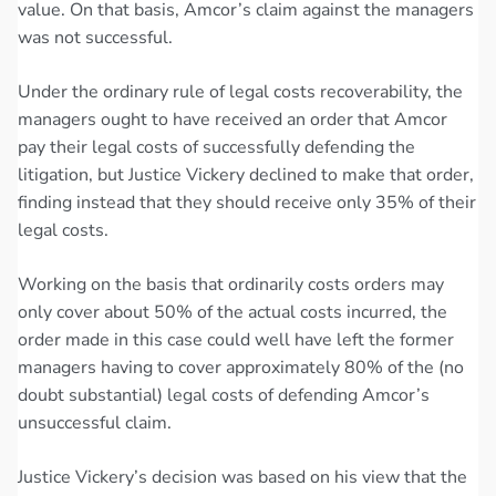
value. On that basis, Amcor’s claim against the managers
was not successful.
Under the ordinary rule of legal costs recoverability, the
managers ought to have received an order that Amcor
pay their legal costs of successfully defending the
litigation, but Justice Vickery declined to make that order,
finding instead that they should receive only 35% of their
legal costs.
Working on the basis that ordinarily costs orders may
only cover about 50% of the actual costs incurred, the
order made in this case could well have left the former
managers having to cover approximately 80% of the (no
doubt substantial) legal costs of defending Amcor’s
unsuccessful claim.
Justice Vickery’s decision was based on his view that the