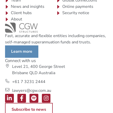
Team
Global connections
News and insights
Online payments
Client hubs
Security notice
About
Fast, accurate and flexible entities including companies,
self-managed superannuation funds and trusts.
Learn more
Connect with us
Level 21, 400 George Street
Brisbane QLD Australia
+61 7 3231 2444
lawyers@cgw.com.au
Subscribe to news