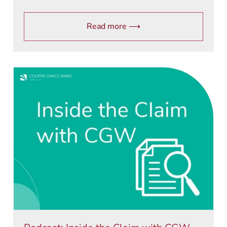
Read more ⟶