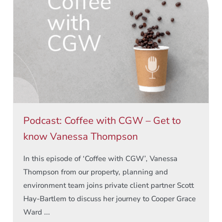
Podcast: Coffee with CGW – Get to
know Vanessa Thompson
In this episode of ‘Coffee with CGW’, Vanessa
Thompson from our property, planning and
environment team joins private client partner Scott
Hay-Bartlem to discuss her journey to Cooper Grace
Ward ...