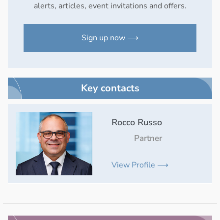
alerts, articles, event invitations and offers.
Sign up now ⟶
Key contacts
Rocco Russo
Partner
View Profile ⟶