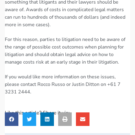
something that litigants and their lawyers should be
aware of. Awards of costs in complicated legal matters
can run to hundreds of thousands of dollars (and indeed
more in some cases).
For this reason, parties to litigation need to be aware of
the range of possible cost outcomes when planning for
litigation and should obtain legal advice on how to
manage costs risk at an early stage in their litigation.
If you would like more information on these issues,
please contact Rocco Russo or Justin Ditton on +61 7
3231 2444.
Like this article? Share it via: