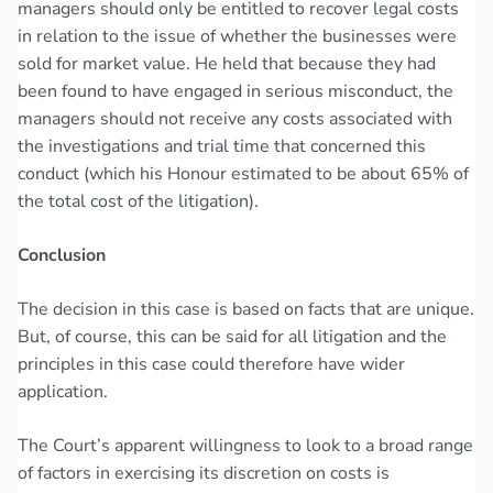
managers should only be entitled to recover legal costs
in relation to the issue of whether the businesses were
sold for market value. He held that because they had
been found to have engaged in serious misconduct, the
managers should not receive any costs associated with
the investigations and trial time that concerned this
conduct (which his Honour estimated to be about 65% of
the total cost of the litigation).
Conclusion
The decision in this case is based on facts that are unique.
But, of course, this can be said for all litigation and the
principles in this case could therefore have wider
application.
The Court’s apparent willingness to look to a broad range
of factors in exercising its discretion on costs is