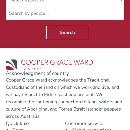
Search
Acknowledgment of country
Cooper Grace Ward acknowledges the Traditional
Custodians of the land on which we work and live, and
we pay respect to Elders past and present. We
recognise the continuing connection to land, waters and
culture of Aboriginal and Torres Strait Islander peoples
across Australia.
Quick links
Customer service