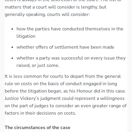
matters that a court will consider is lengthy, but
generally speaking, courts will consider:
how the parties have conducted themselves in the
litigation
whether offers of settlement have been made
whether a party was successful on every issue they
raised, or just some.
It is less common for courts to depart from the general
rule on costs on the basis of conduct engaged in long
before the litigation began, as his Honour did in this case.
Justice Vickery’s judgment could represent a willingness
on the part of judges to consider an even greater range of
factors in their decisions on costs.
The circumstances of the case