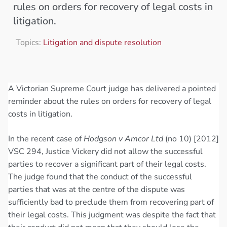
rules on orders for recovery of legal costs in
litigation.
Topics:
Litigation and dispute resolution
A Victorian Supreme Court judge has delivered a pointed
reminder about the rules on orders for recovery of legal
costs in litigation.
In the recent case of
Hodgson v Amcor Ltd
(no 10) [2012]
VSC 294, Justice Vickery did not allow the successful
parties to recover a significant part of their legal costs.
The judge found that the conduct of the successful
parties that was at the centre of the dispute was
sufficiently bad to preclude them from recovering part of
their legal costs. This judgment was despite the fact that