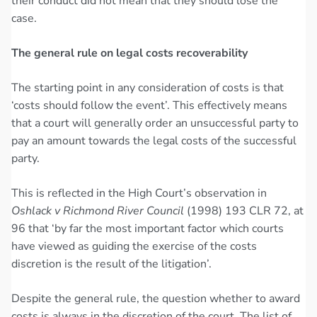
their conduct did not mean that they should lose the
case.
The general rule on legal costs recoverability
The starting point in any consideration of costs is that
‘costs should follow the event’. This effectively means
that a court will generally order an unsuccessful party to
pay an amount towards the legal costs of the successful
party.
This is reflected in the High Court’s observation in
Oshlack v Richmond River Council
(1998) 193 CLR 72, at
96 that ‘by far the most important factor which courts
have viewed as guiding the exercise of the costs
discretion is the result of the litigation’.
Despite the general rule, the question whether to award
costs is always in the discretion of the court. The list of