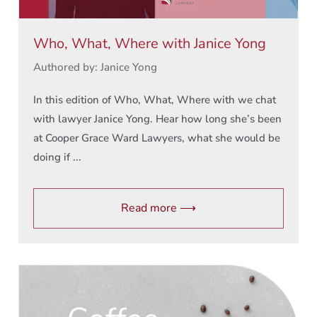
Who, What, Where with Janice Yong
Authored by: Janice Yong
In this edition of Who, What, Where with we chat
with lawyer Janice Yong. Hear how long she’s been
at Cooper Grace Ward Lawyers, what she would be
doing if ...
Read more ⟶