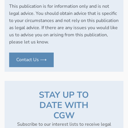
This publication is for information only and is not
legal advice. You should obtain advice that is specific
to your circumstances and not rely on this publication
as legal advice. If there are any issues you would like
us to advise you on arising from this publication,
please let us know.
Contact Us ⟶
STAY UP TO
DATE WITH
CGW
Subscribe to our interest lists to receive legal