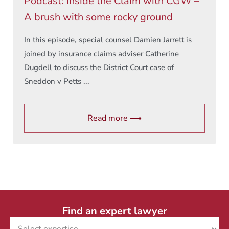
Podcast: Inside the Claim with CGW –
A brush with some rocky ground
In this episode, special counsel Damien Jarrett is
joined by insurance claims adviser Catherine
Dugdell to discuss the District Court case of
Sneddon v Petts ...
Read more ⟶
Find an expert lawyer