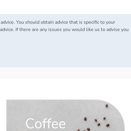
 advice. You should obtain advice that is specific to your
advice. If there are any issues you would like us to advise you