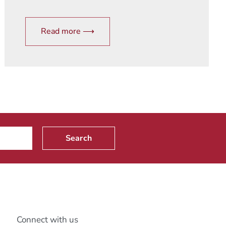
Read more ⟶
Search
Connect with us