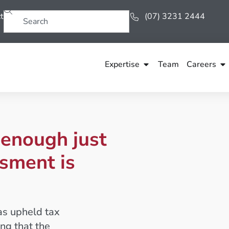
t
(07) 3231 2444
Expertise
Team
Careers
t enough just
sment is
as upheld tax
ng that the