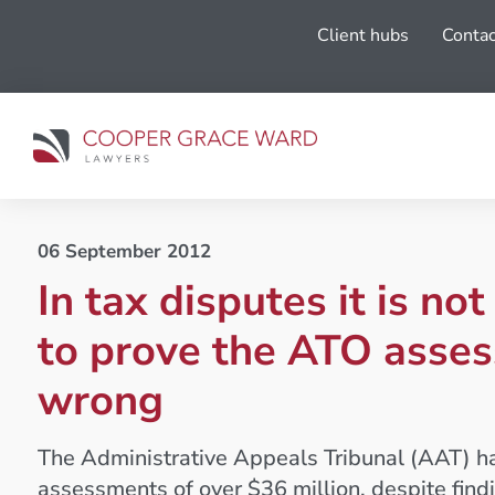
Client hubs
Contac
06 September 2012
In tax disputes it is no
to prove the ATO asses
wrong
The Administrative Appeals Tribunal (AAT) h
assessments of over $36 million, despite findi