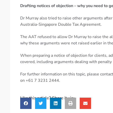
Drafting notices of objection – why you need to get
Dr Murray also tried to raise other arguments after 
Australia-Singapore Double Tax Agreement.
The AAT refused to allow Dr Murray to raise the a
why these arguments were not raised earlier in th
When preparing a notice of objection for clients, ad
covered, including arguments dealing with penalt
For further information on this topic, please cont
on +61 7 3231 2444.
Like this article? Share it via: