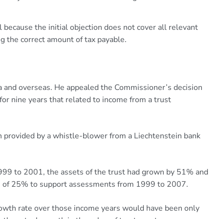
 because the initial objection does not cover all relevant
ng the correct amount of tax payable.
lia and overseas. He appealed the Commissioner’s decision
or nine years that related to income from a trust
provided by a whistle-blower from a Liechtenstein bank
99 to 2001, the assets of the trust had grown by 51% and
ate of 25% to support assessments from 1999 to 2007.
rowth rate over those income years would have been only