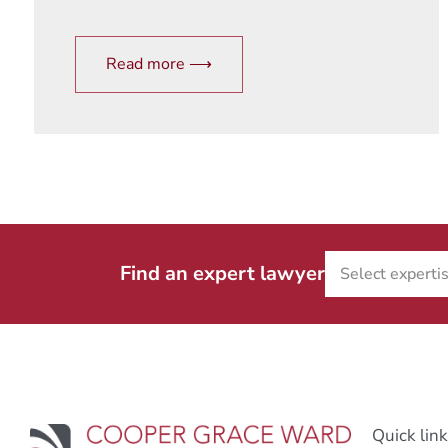
Read more ⟶
Find an expert lawyer
Quick lin