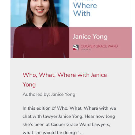
Who, What, Where with Janice
Yong
Authored by: Janice Yong
In this edition of Who, What, Where with we
chat with lawyer Janice Yong. Hear how long
she’s been at Cooper Grace Ward Lawyers,
what she would be doing if ...