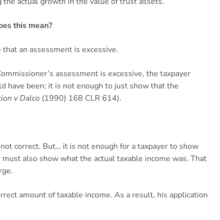
he actual growth in the value of trust assets.
oes this mean?
e that an assessment is excessive.
 Commissioner’s assessment is excessive, the taxpayer
 have been; it is not enough to just show that the
ion v Dalco
(1990) 168 CLR 614).
 not correct. But… it is not enough for a taxpayer to show
r must also show what the actual taxable income was. That
rge.
rrect amount of taxable income. As a result, his application