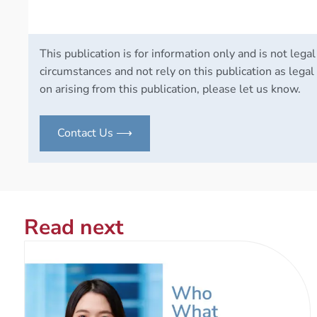
This publication is for information only and is not legal
circumstances and not rely on this publication as legal 
on arising from this publication, please let us know.
Contact Us ⟶
Read next