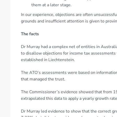
them at a later stage.
In our experience, objections are often unsuccessful
grounds and insufficient attention is given to provi
The facts
Dr Murray had a complex net of entities in Austra
to disallow objections for income tax assessments f
established in Liechtenstein.
The ATO’s assessments were based on information 
that managed the trust.
The Commissioner’s evidence showed that from 19
extrapolated this data to apply a yearly growth r
Dr Murray led evidence to show that the correct g