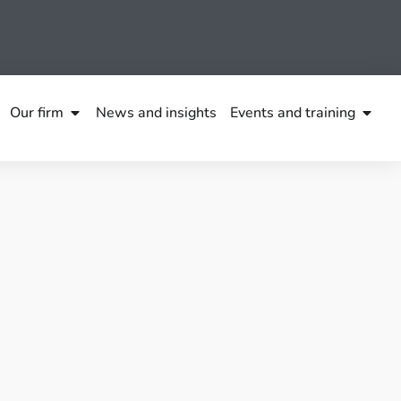
Our firm
News and insights
Events and training