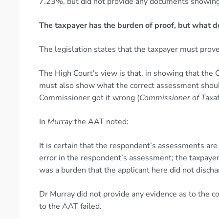
7.23%, but did not provide any documents showing t
The taxpayer has the burden of proof, but what d
The legislation states that the taxpayer must prov
The High Court’s view is that, in showing that the
must also show what the correct assessment should
Commissioner got it wrong (
Commissioner of Taxat
In
Murray
the AAT noted:
It is certain that the respondent’s assessments are
error in the respondent’s assessment; the taxpaye
was a burden that the applicant here did not discha
Dr Murray did not provide any evidence as to the co
to the AAT failed.