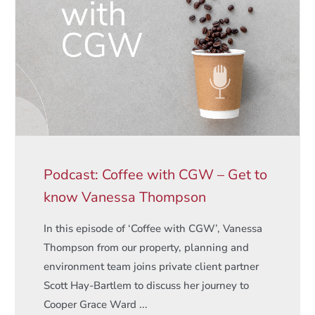
Podcast: Coffee with CGW – Get to
know Vanessa Thompson
In this episode of ‘Coffee with CGW’, Vanessa
Thompson from our property, planning and
environment team joins private client partner
Scott Hay-Bartlem to discuss her journey to
Cooper Grace Ward ...