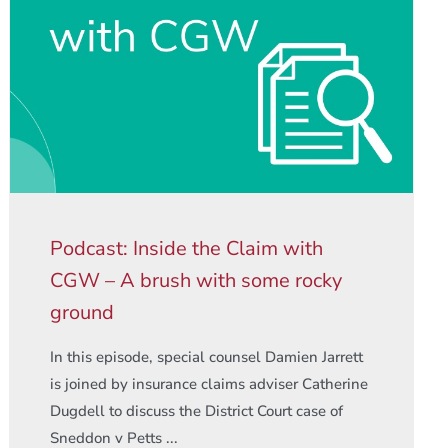
Podcast: Inside the Claim with
CGW – A brush with some rocky
ground
In this episode, special counsel Damien Jarrett
is joined by insurance claims adviser Catherine
Dugdell to discuss the District Court case of
Sneddon v Petts ...