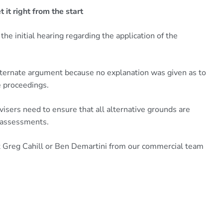
 it right from the start
the initial hearing regarding the application of the
lternate argument because no explanation was given as to
e proceedings.
visers need to ensure that all alternative grounds are
y assessments.
act Greg Cahill or Ben Demartini from our commercial team