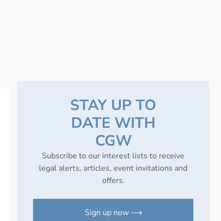
STAY UP TO
DATE WITH
CGW
Subscribe to our interest lists to receive
legal alerts, articles, event invitations and
offers.
Sign up now ⟶