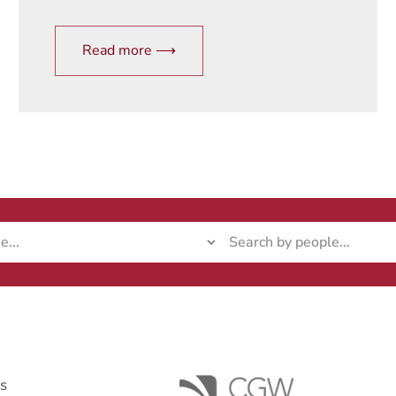
Read more ⟶
ks