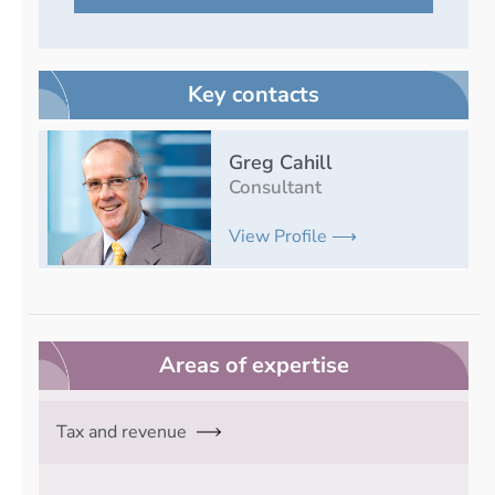
Key contacts
Greg Cahill
Consultant
View Profile ⟶
Areas of expertise
Tax and revenue