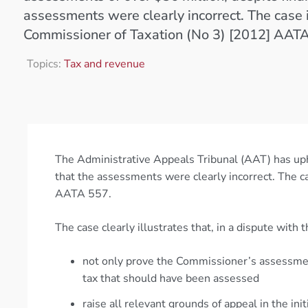
assessments were clearly incorrect. The case 
Commissioner of Taxation (No 3) [2012] AAT
Topics:
Tax and revenue
The Administrative Appeals Tribunal (AAT) has uph
that the assessments were clearly incorrect. The c
AATA 557.
The case clearly illustrates that, in a dispute with
not only prove the Commissioner’s assessment
tax that should have been assessed
raise all relevant grounds of appeal in the init