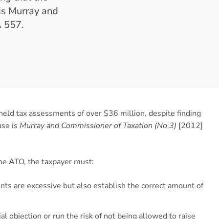
is Murray and
A 557.
eld tax assessments of over $36 million, despite finding
ase is
Murray and Commissioner of Taxation (No 3)
[2012]
 the ATO, the taxpayer must:
s are excessive but also establish the correct amount of
ial objection or run the risk of not being allowed to raise