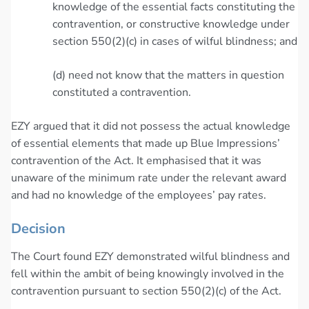
knowledge of the essential facts constituting the
contravention, or constructive knowledge under
section 550(2)(c) in cases of wilful blindness; and
(d) need not know that the matters in question
constituted a contravention.
EZY argued that it did not possess the actual knowledge
of essential elements that made up Blue Impressions’
contravention of the Act. It emphasised that it was
unaware of the minimum rate under the relevant award
and had no knowledge of the employees’ pay rates.
Decision
The Court found EZY demonstrated wilful blindness and
fell within the ambit of being knowingly involved in the
contravention pursuant to section 550(2)(c) of the Act.