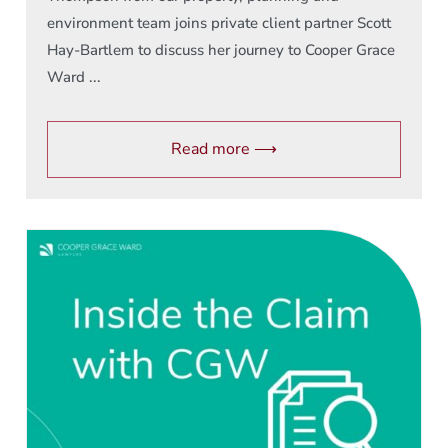
environment team joins private client partner Scott
Hay-Bartlem to discuss her journey to Cooper Grace
Ward ...
Read more ⟶