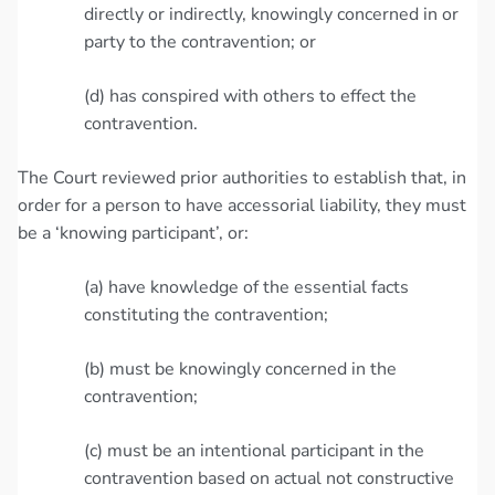
directly or indirectly, knowingly concerned in or
party to the contravention; or
(d) has conspired with others to effect the
contravention.
The Court reviewed prior authorities to establish that, in
order for a person to have accessorial liability, they must
be a ‘knowing participant’, or:
(a) have knowledge of the essential facts
constituting the contravention;
(b) must be knowingly concerned in the
contravention;
(c) must be an intentional participant in the
contravention based on actual not constructive