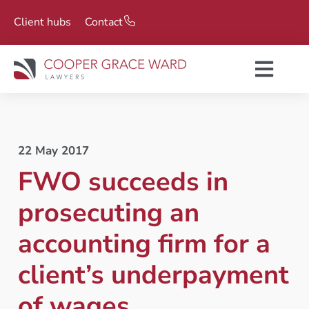
Client hubs
Contact
22 May 2017
FWO succeeds in
prosecuting an
accounting firm for a
client’s underpayment
of wages