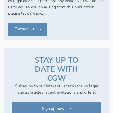
as legal advice. If there are any issues you would like
us to advise you on arising from this publication,
please let us know.
Contact Us ⟶
STAY UP TO
DATE WITH
CGW
Subscribe to our interest lists to receive legal
alerts, articles, event invitations and offers.
Sign up now ⟶