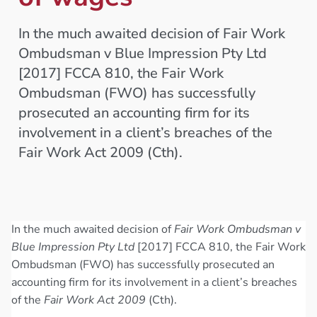
In the much awaited decision of Fair Work
Ombudsman v Blue Impression Pty Ltd
[2017] FCCA 810, the Fair Work
Ombudsman (FWO) has successfully
prosecuted an accounting firm for its
involvement in a client’s breaches of the
Fair Work Act 2009 (Cth).
In the much awaited decision of
Fair Work Ombudsman v
Blue Impression Pty Ltd
[2017] FCCA 810, the Fair Work
Ombudsman (FWO) has successfully prosecuted an
accounting firm for its involvement in a client’s breaches
of the
Fair Work Act 2009
(Cth).