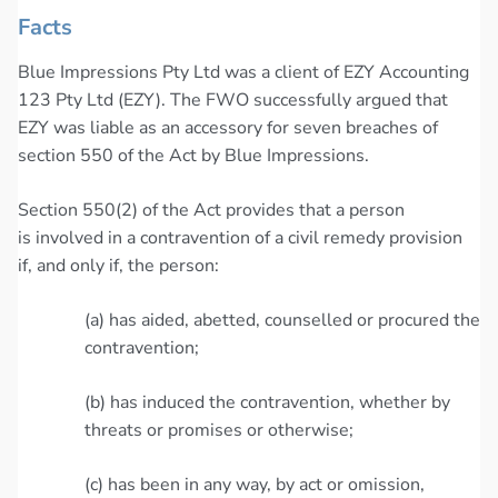
Facts
Blue Impressions Pty Ltd was a client of EZY Accounting
123 Pty Ltd (EZY). The FWO successfully argued that
EZY was liable as an accessory for seven breaches of
section 550 of the Act by Blue Impressions.
Section 550(2) of the Act provides that a person
is involved in a contravention of a civil remedy provision
if, and only if, the person:
(a) has aided, abetted, counselled or procured the
contravention;
(b) has induced the contravention, whether by
threats or promises or otherwise;
(c) has been in any way, by act or omission,