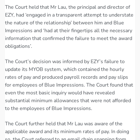
The Court held that Mr Lau, the principal and director of
EZY, had ‘engaged in a transparent attempt to understate
the nature of the relationship’ between him and Blue
Impressions and ‘had at their fingertips all the necessary
information that confirmed the failure to meet the award
obligations’.
The Court’s decision was informed by EZY’s failure to
update its MYOB system, which contained the hourly
rates of pay and produced payroll records and pay slips
for employees of Blue Impressions. The Court found that
even the most basic inquiry would have revealed
substantial minimum allowances that were not afforded
to the employees of Blue Impressions.
The Court further held that Mr Lau was aware of the
applicable award and its minimum rates of pay. In doing
so, the Court referred to an email chain spanning from