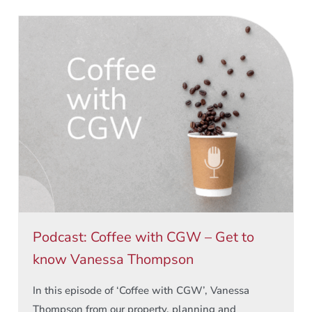
Podcast: Coffee with CGW – Get to
know Vanessa Thompson
In this episode of ‘Coffee with CGW’, Vanessa
Thompson from our property, planning and