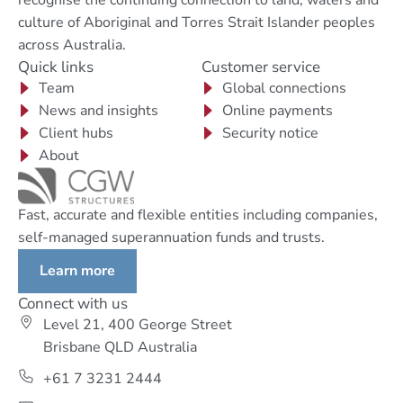
culture of Aboriginal and Torres Strait Islander peoples
across Australia.
Quick links
Customer service
Team
Global connections
News and insights
Online payments
Client hubs
Security notice
About
Fast, accurate and flexible entities including companies,
self-managed superannuation funds and trusts.
Learn more
Connect with us
Level 21, 400 George Street
Brisbane QLD Australia
+61 7 3231 2444