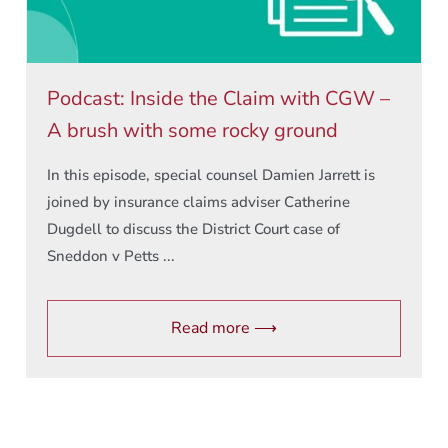
Podcast: Inside the Claim with CGW –
A brush with some rocky ground
In this episode, special counsel Damien Jarrett is
joined by insurance claims adviser Catherine
Dugdell to discuss the District Court case of
Sneddon v Petts ...
Read more ⟶