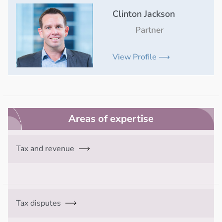
Clinton Jackson
Partner
View Profile ⟶
Areas of expertise
Tax and revenue
Tax disputes