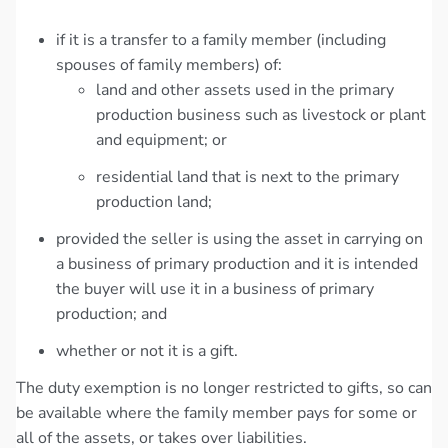
if it is a transfer to a family member (including
spouses of family members) of:
land and other assets used in the primary
production business such as livestock or plant
and equipment; or
residential land that is next to the primary
production land;
provided the seller is using the asset in carrying on
a business of primary production and it is intended
the buyer will use it in a business of primary
production; and
whether or not it is a gift.
The duty exemption is no longer restricted to gifts, so can
be available where the family member pays for some or
all of the assets, or takes over liabilities.