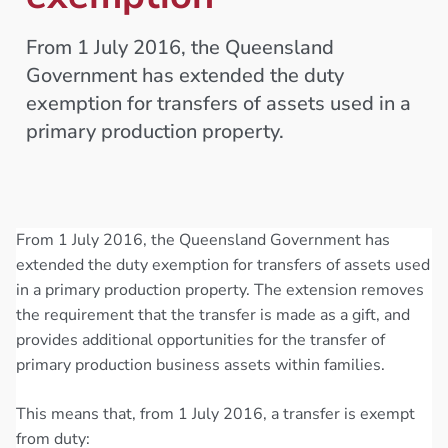
From 1 July 2016, the Queensland
Government has extended the duty
exemption for transfers of assets used in a
primary production property.
From 1 July 2016, the Queensland Government has
extended the duty exemption for transfers of assets used
in a primary production property. The extension removes
the requirement that the transfer is made as a gift, and
provides additional opportunities for the transfer of
primary production business assets within families.
This means that, from 1 July 2016, a transfer is exempt
from duty: