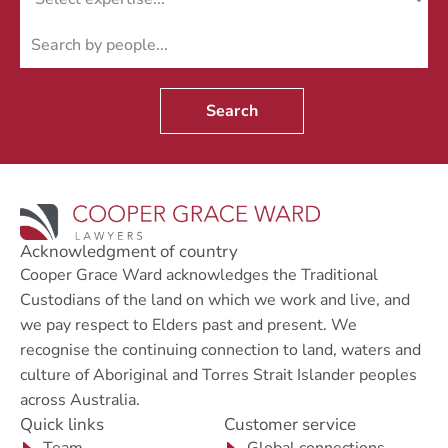
Search
Acknowledgment of country
Cooper Grace Ward acknowledges the Traditional
Custodians of the land on which we work and live, and
we pay respect to Elders past and present. We
recognise the continuing connection to land, waters and
culture of Aboriginal and Torres Strait Islander peoples
across Australia.
Quick links
Customer service