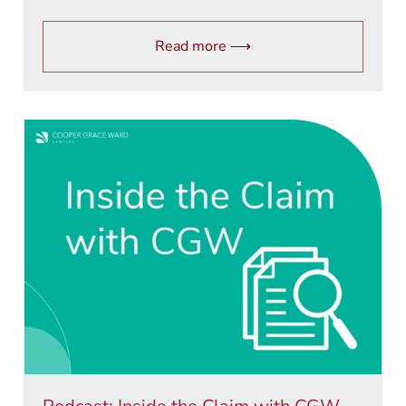
Read more ⟶