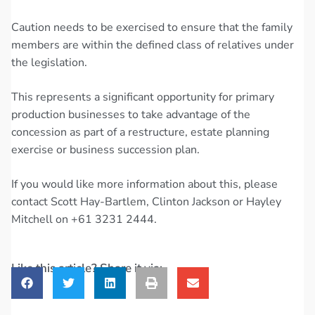
Caution needs to be exercised to ensure that the family
members are within the defined class of relatives under
the legislation.
This represents a significant opportunity for primary
production businesses to take advantage of the
concession as part of a restructure, estate planning
exercise or business succession plan.
If you would like more information about this, please
contact Scott Hay-Bartlem, Clinton Jackson or Hayley
Mitchell on +61 3231 2444.
Like this article? Share it via: