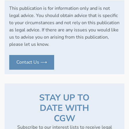
This publication is for information only and is not
legal advice. You should obtain advice that is specific
to your circumstances and not rely on this publication
as legal advice. If there are any issues you would like
us to advise you on arising from this publication,
please let us know.
Contact Us ⟶
STAY UP TO
DATE WITH
CGW
Subscribe to our interest lists to receive legal