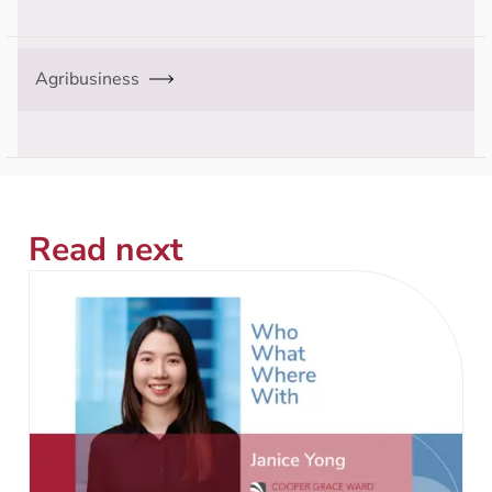
Agribusiness
Read next