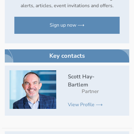
alerts, articles, event invitations and offers.
Sign up now ⟶
Key contacts
Scott Hay-
Bartlem
Partner
View Profile ⟶