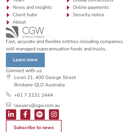
Team
Global connections
News and insights
Online payments
Client hubs
Security notice
About
Fast, accurate and flexible entities including companies,
self-managed superannuation funds and trusts.
Learn more
Connect with us
Level 21, 400 George Street
Brisbane QLD Australia
+61 7 3231 2444
lawyers@cgw.com.au
Subscribe to news