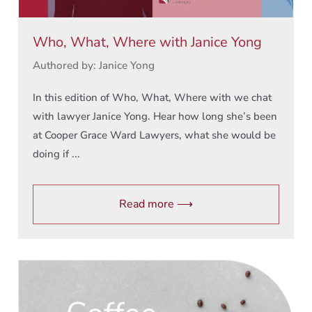
Who, What, Where with Janice Yong
Authored by: Janice Yong
In this edition of Who, What, Where with we chat
with lawyer Janice Yong. Hear how long she’s been
at Cooper Grace Ward Lawyers, what she would be
doing if ...
Read more ⟶