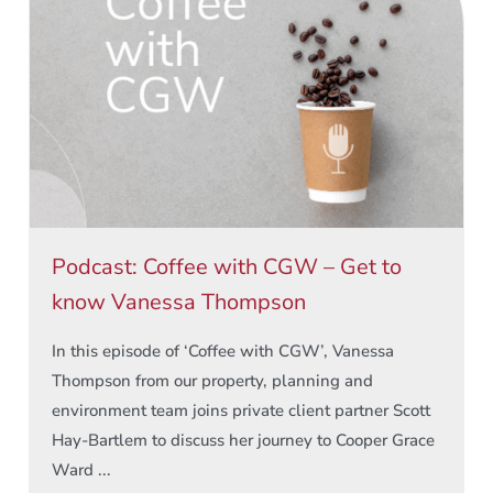
Podcast: Coffee with CGW – Get to
know Vanessa Thompson
In this episode of ‘Coffee with CGW’, Vanessa
Thompson from our property, planning and
environment team joins private client partner Scott
Hay-Bartlem to discuss her journey to Cooper Grace
Ward ...