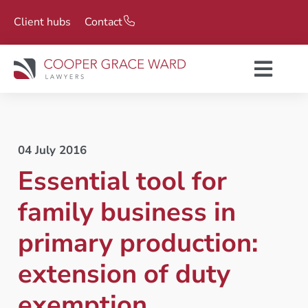
Client hubs
Contact
04 July 2016
Essential tool for
family business in
primary production:
extension of duty
exemption