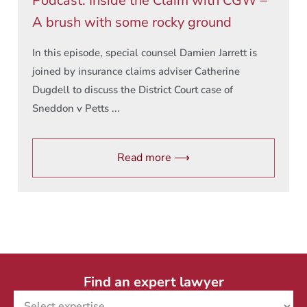
Podcast: Inside the Claim with CGW –
A brush with some rocky ground
In this episode, special counsel Damien Jarrett is
joined by insurance claims adviser Catherine
Dugdell to discuss the District Court case of
Sneddon v Petts ...
Read more ⟶
Find an expert lawyer