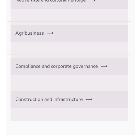
Agribusiness
Compliance and corporate governance
Construction and infrastructure