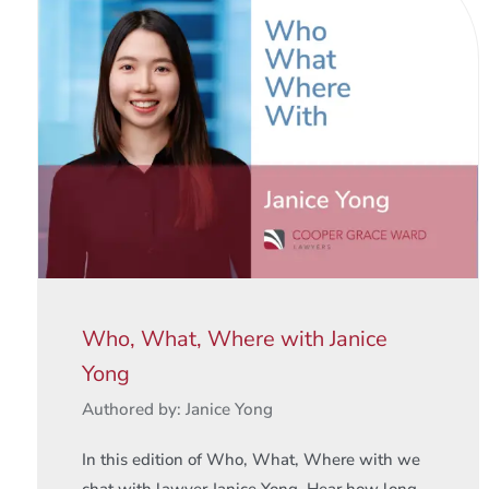
Who, What, Where with Janice
Yong
Authored by: Janice Yong
In this edition of Who, What, Where with we