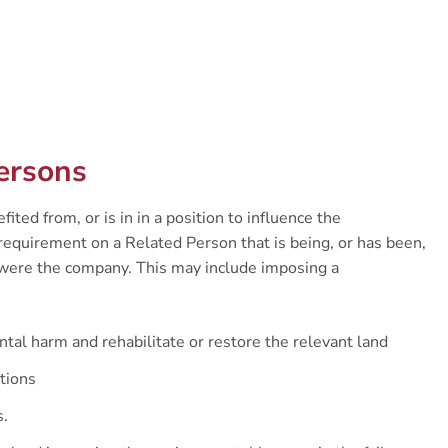
Persons
ted from, or is in in a position to influence the
quirement on a Related Person that is being, or has been,
 were the company. This may include imposing a
tal harm and rehabilitate or restore the relevant land
tions
s.