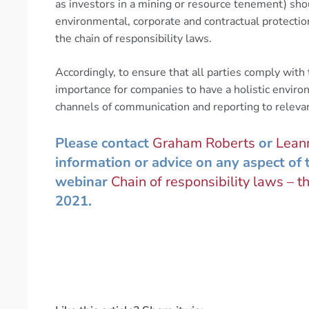
as investors in a mining or resource tenement) sho
environmental, corporate and contractual protectio
the chain of responsibility laws.
Accordingly, to ensure that all parties comply with 
importance for companies to have a holistic envir
channels of communication and reporting to releva
Please contact
Graham Roberts
or
Leann
information or advice on any aspect of t
webinar
Chain of responsibility laws – th
2021.