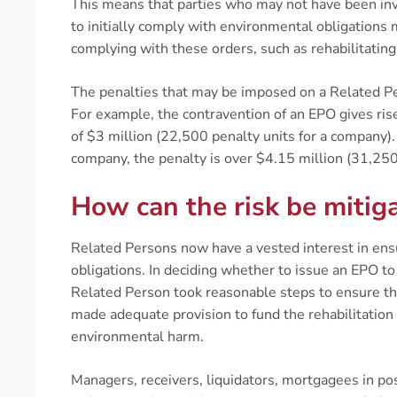
This means that parties who may not have been invo
to initially comply with environmental obligations
complying with these orders, such as rehabilitating 
The penalties that may be imposed on a Related Pers
For example, the contravention of an EPO gives rise 
of $3 million (22,500 penalty units for a company).
company, the penalty is over $4.15 million (31,250
How can the risk be mitig
Related Persons now have a vested interest in ens
obligations. In deciding whether to issue an EPO t
Related Person took reasonable steps to ensure th
made adequate provision to fund the rehabilitation 
environmental harm.
Managers, receivers, liquidators, mortgagees in po