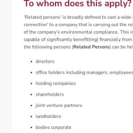
To whom does this apply?
‘Related persons’ is broadly defined to cast a wide
connection’ to a company that is carrying out the re
of the company’s environmental compliance. This in
capable of significantly benefitting) financially fro
the following persons (
Related Persons
) can be he
directors
office holders including managers, employee
holding companies
shareholders
joint venture partners
landholders
bodies corporate