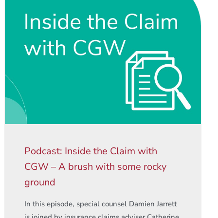
Podcast: Inside the Claim with
CGW – A brush with some rocky
ground
In this episode, special counsel Damien Jarrett
is joined by insurance claims adviser Catherine