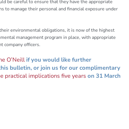
uld be careful to ensure that they have the appropriate
ns to manage their personal and financial exposure under
their environmental obligations, it is now of the highest
onmental management program in place, with appropriate
nt company officers.
e O’Neill
if you would like further
his bulletin, or join us for our complimentary
e practical implications five years
on 31 March