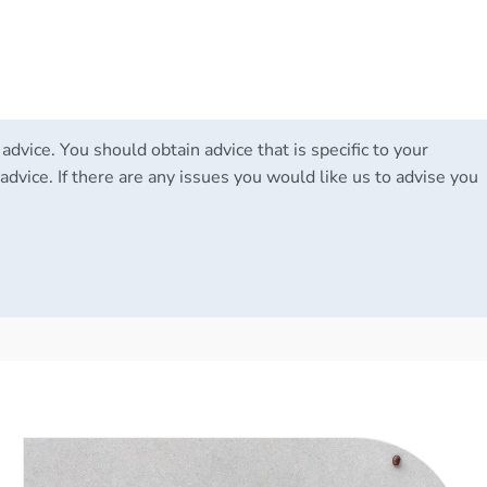
 advice. You should obtain advice that is specific to your
advice. If there are any issues you would like us to advise you