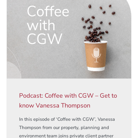
Podcast: Coffee with CGW – Get to
know Vanessa Thompson
In this episode of ‘Coffee with CGW’, Vanessa
Thompson from our property, planning and
environment team joins private client partner