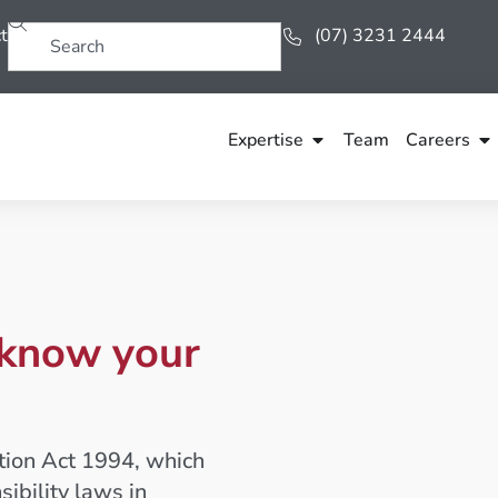
t
(07) 3231 2444
Expertise
Team
Careers
 know your
tion Act 1994, which
ibility laws in