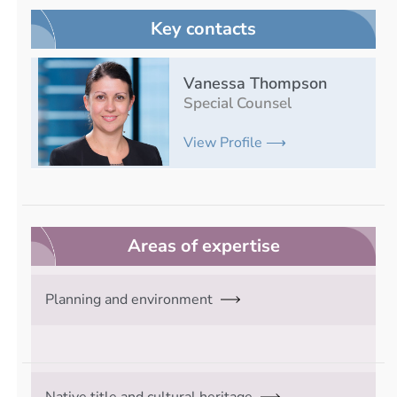
Key contacts
Vanessa Thompson
Special Counsel
View Profile ⟶
Areas of expertise
Planning and environment
Native title and cultural heritage