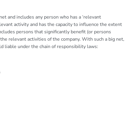
 net and includes any person who has a ‘relevant
levant activity and has the capacity to influence the extent
cludes persons that significantly benefit (or persons
m the relevant activities of the company. With such a big net,
ld liable under the chain of responsibility laws:
s