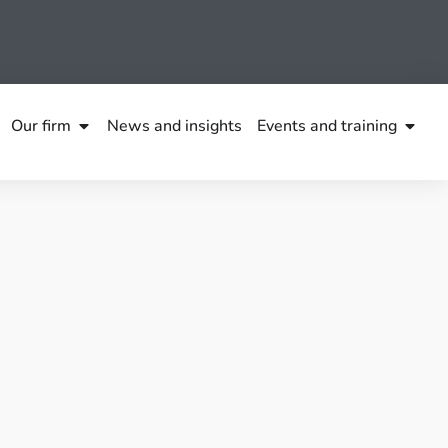
Our firm
News and insights
Events and training