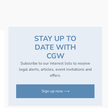
STAY UP TO
DATE WITH
CGW
Subscribe to our interest lists to receive
legal alerts, articles, event invitations and
offers.
Sign up now ⟶