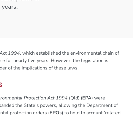
 years.
 Act 1994
, which established the environmental chain of
e for nearly five years. However, the legislation is
nder of the implications of these laws.
s
ronmental Protection Act 1994
(Qld) (
EPA
) were
anded the State’s powers, allowing the Department of
ntal protection orders (
EPOs
) to hold to account ‘related