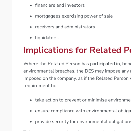
financiers and investors
mortgagees exercising power of sale
receivers and administrators
liquidators.
Implications for Related 
Where the Related Person has participated in, benefi
environmental breaches, the DES may impose any re
imposed on the company, as if the Related Person
requirement to:
take action to prevent or minimise environmen
ensure compliance with environmental obliga
provide security for environmental obligation