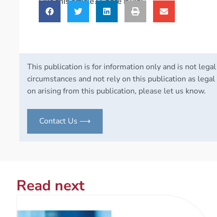
Like this article? Share it via:
This publication is for information only and is not legal
circumstances and not rely on this publication as legal 
on arising from this publication, please let us know.
Contact Us ⟶
Read next