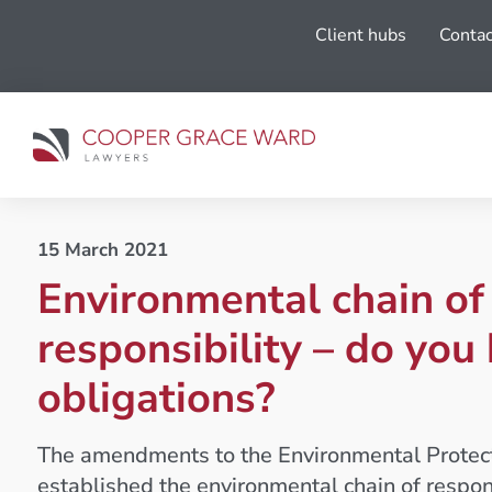
Client hubs
Contac
15 March 2021
Environmental chain of
responsibility – do you
obligations?
The amendments to the Environmental Protec
established the environmental chain of respons