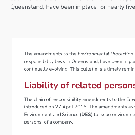
Queensland, have been in place for nearly five
The amendments to the
Environmental Protection
responsibility laws in Queensland, have been in plac
continually evolving. This bulletin is a timely remi
Liability of related person
The chain of responsibility amendments to the
Envi
introduced on 27 April 2016. The amendments exp
Environment and Science (
DES
) to issue environme
persons’ of a company.