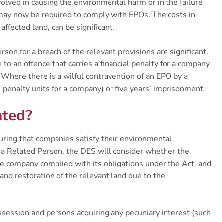
lved in causing the environmental harm or in the failure
 may now be required to comply with EPOs. The costs in
affected land, can be significant.
on for a breach of the relevant provisions are significant.
to an offence that carries a financial penalty for a company
 Where there is a wilful contravention of an EPO by a
 penalty units for a company) or five years’ imprisonment.
ated?
uring that companies satisfy their environmental
o a Related Person, the DES will consider whether the
e company complied with its obligations under the Act, and
and restoration of the relevant land due to the
ssession and persons acquiring any pecuniary interest (such