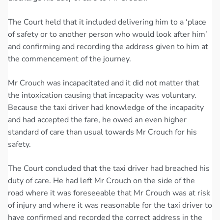
The Court held that it included delivering him to a ‘place
of safety or to another person who would look after him’
and confirming and recording the address given to him at
the commencement of the journey.
Mr Crouch was incapacitated and it did not matter that
the intoxication causing that incapacity was voluntary.
Because the taxi driver had knowledge of the incapacity
and had accepted the fare, he owed an even higher
standard of care than usual towards Mr Crouch for his
safety.
The Court concluded that the taxi driver had breached his
duty of care. He had left Mr Crouch on the side of the
road where it was foreseeable that Mr Crouch was at risk
of injury and where it was reasonable for the taxi driver to
have confirmed and recorded the correct address in the