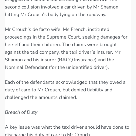
second collision involved a car driven by Mr Shamon
hitting Mr Crouch’s body lying on the roadway.
Mr Crouch’s de facto wife, Ms French, instituted
proceedings in the Supreme Court, seeking damages for
herself and their children. The claims were brought
against the taxi company, the taxi driver’s insurer, Mr
Shamon and his insurer (RACQ Insurance) and the
Nominal Defendant (for the unidentified driver).
Each of the defendants acknowledged that they owed a
duty of care to Mr Crouch, but denied liability and
challenged the amounts claimed.
Breach of Duty
A key issue was what the taxi driver should have done to
discharge his duty of care to Mr Crouch.