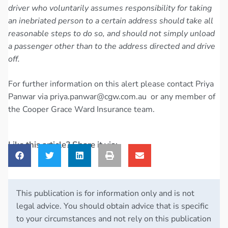
driver who voluntarily assumes responsibility for taking
an inebriated person to a certain address should take all
reasonable steps to do so, and should not simply unload
a passenger other than to the address directed and drive
off.
For further information on this alert please contact Priya
Panwar via
priya.panwar@cgw.com.au
or any member of
the Cooper Grace Ward Insurance team.
Like this article? Share it via:
This publication is for information only and is not
legal advice. You should obtain advice that is specific
to your circumstances and not rely on this publication