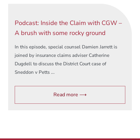
Podcast: Inside the Claim with CGW –
A brush with some rocky ground
In this episode, special counsel Damien Jarrett is
joined by insurance claims adviser Catherine
Dugdell to discuss the District Court case of
Sneddon v Petts ...
Read more ⟶