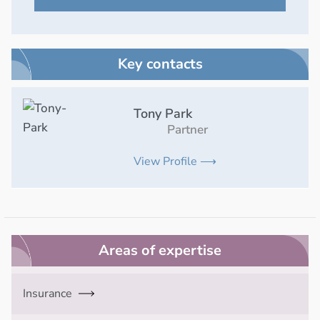
Key contacts
Tony Park
Partner
View Profile ⟶
Areas of expertise
Insurance