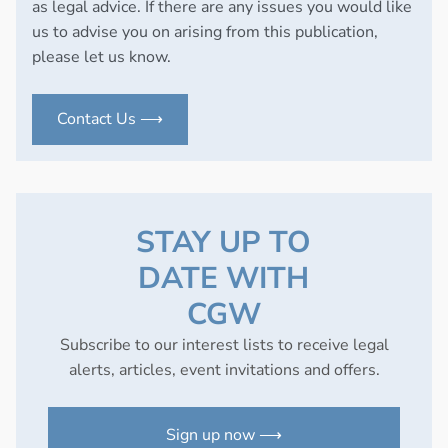
as legal advice. If there are any issues you would like
us to advise you on arising from this publication,
please let us know.
Contact Us ⟶
STAY UP TO
DATE WITH
CGW
Subscribe to our interest lists to receive legal
alerts, articles, event invitations and offers.
Sign up now ⟶