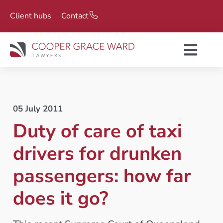
Client hubs
Contact
05 July 2011
Duty of care of taxi
drivers for drunken
passengers: how far
does it go?