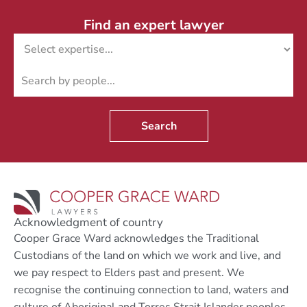
Find an expert lawyer
Search
Acknowledgment of country
Cooper Grace Ward acknowledges the Traditional
Custodians of the land on which we work and live, and
we pay respect to Elders past and present. We
recognise the continuing connection to land, waters and