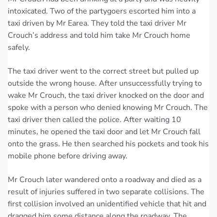
intoxicated. Two of the partygoers escorted him into a
taxi driven by Mr Earea. They told the taxi driver Mr
Crouch’s address and told him take Mr Crouch home
safely.
The taxi driver went to the correct street but pulled up
outside the wrong house. After unsuccessfully trying to
wake Mr Crouch, the taxi driver knocked on the door and
spoke with a person who denied knowing Mr Crouch. The
taxi driver then called the police. After waiting 10
minutes, he opened the taxi door and let Mr Crouch fall
onto the grass. He then searched his pockets and took his
mobile phone before driving away.
Mr Crouch later wandered onto a roadway and died as a
result of injuries suffered in two separate collisions. The
first collision involved an unidentified vehicle that hit and
dragged him some distance along the roadway. The