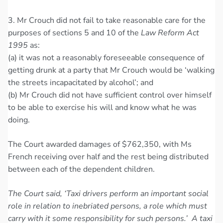
3. Mr Crouch did not fail to take reasonable care for the
purposes of sections 5 and 10 of the
Law Reform Act
1995
as:
(a) it was not a reasonably foreseeable consequence of
getting drunk at a party that Mr Crouch would be ‘walking
the streets incapacitated by alcohol’; and
(b) Mr Crouch did not have sufficient control over himself
to be able to exercise his will and know what he was
doing.
The Court awarded damages of $762,350, with Ms
French receiving over half and the rest being distributed
between each of the dependent children.
The Court said, ‘Taxi drivers perform an important social
role in relation to inebriated persons, a role which must
carry with it some responsibility for such persons.’ A taxi