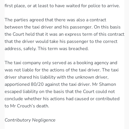
first place, or at least to have waited for police to arrive.
The parties agreed that there was also a contract
between the taxi driver and his passenger. On this basis
the Court held that it was an express term of this contract
that the driver would take his passenger to the correct
address, safely. This term was breached.
The taxi company only served as a booking agency and
was not liable for the actions of the taxi driver. The taxi
driver shared his liability with the unknown driver,
apportioned 80/20 against the taxi driver. Mr Shamon
escaped liability on the basis that the Court could not
conclude whether his actions had caused or contributed
to Mr Crouch’s death.
Contributory Negligence