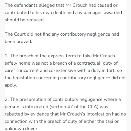
The defendants alleged that Mr Crouch had caused or
contributed to his own death and any damages awarded
should be reduced.
The Court did not find any contributory negligence had
been proved:
1. The breach of the express term to take Mr Crouch
safely home was not a breach of a contractual “duty of
care” concurrent and co-extensive with a duty in tort, so
the legislation concerning contributory negligence did not
apply.
2. The presumption of contributory negligence where a
person is intoxicated (section 47 of the CLA) was
rebutted by evidence that Mr Crouch’s intoxication had no
connection with the breach of duty of either the taxi or
unknown driver.