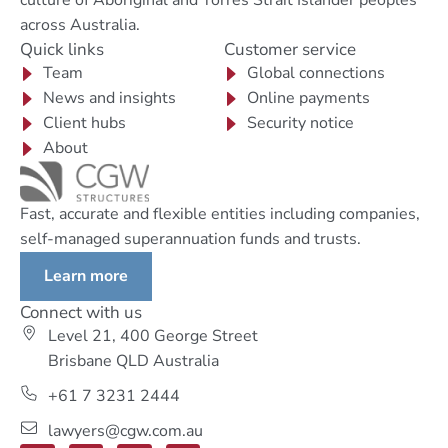
culture of Aboriginal and Torres Strait Islander peoples
across Australia.
Quick links
Customer service
Team
Global connections
News and insights
Online payments
Client hubs
Security notice
About
Fast, accurate and flexible entities including companies,
self-managed superannuation funds and trusts.
Learn more
Connect with us
Level 21, 400 George Street
Brisbane QLD Australia
+61 7 3231 2444
lawyers@cgw.com.au