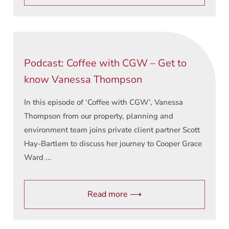
Podcast: Coffee with CGW – Get to
know Vanessa Thompson
In this episode of ‘Coffee with CGW’, Vanessa
Thompson from our property, planning and
environment team joins private client partner Scott
Hay-Bartlem to discuss her journey to Cooper Grace
Ward ...
Read more ⟶