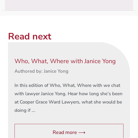
Read next
Who, What, Where with Janice Yong
Authored by: Janice Yong
In this edition of Who, What, Where with we chat
with lawyer Janice Yong. Hear how long she’s been
at Cooper Grace Ward Lawyers, what she would be
doing if ...
Read more ⟶