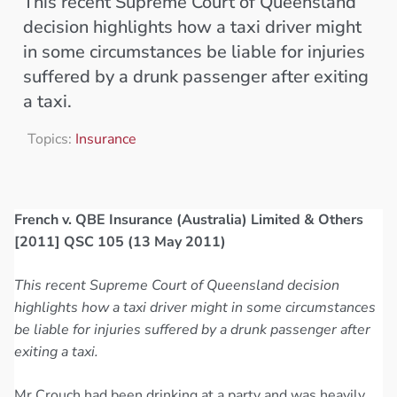
This recent Supreme Court of Queensland
decision highlights how a taxi driver might
in some circumstances be liable for injuries
suffered by a drunk passenger after exiting
a taxi.
Topics:
Insurance
French v. QBE Insurance (Australia) Limited & Others
[2011] QSC 105 (13 May 2011)
This recent Supreme Court of Queensland decision
highlights how a taxi driver might in some circumstances
be liable for injuries suffered by a drunk passenger after
exiting a taxi.
Mr Crouch had been drinking at a party and was heavily