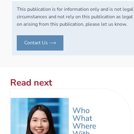
This publication is for information only and is not legal
circumstances and not rely on this publication as legal 
on arising from this publication, please let us know.
Contact Us ⟶
Read next