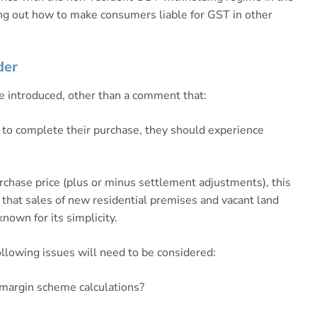
uring out how to make consumers liable for GST in other
der
e introduced, other than a comment that:
to complete their purchase, they should experience
purchase price (plus or minus settlement adjustments), this
s that sales of new residential premises and vacant land
own for its simplicity.
llowing issues will need to be considered:
 margin scheme calculations?