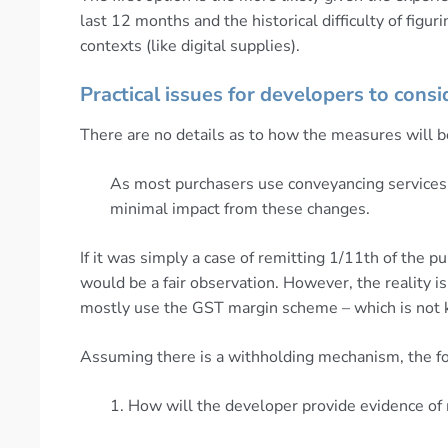
last 12 months and the historical difficulty of fig
contexts (like digital supplies).
Practical issues for developers to consi
There are no details as to how the measures will b
As most purchasers use conveyancing services 
minimal impact from these changes.
If it was simply a case of remitting 1/11th of the 
would be a fair observation. However, the reality i
mostly use the GST margin scheme – which is not kn
Assuming there is a withholding mechanism, the fo
1. How will the developer provide evidence of