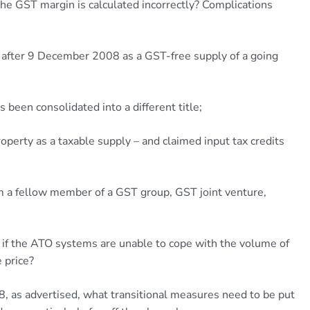
 the GST margin is calculated incorrectly? Complications
y after 9 December 2008 as a GST-free supply of a going
s been consolidated into a different title;
roperty as a taxable supply – and claimed input tax credits
om a fellow member of a GST group, GST joint venture,
 if the ATO systems are unable to cope with the volume of
 price?
18, as advertised, what transitional measures need to be put