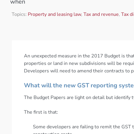
when
Topics:
Property and leasing law
,
Tax and revenue
,
Tax d
An unexpected measure in the 2017 Budget is that,
properties or land in new subdivisions will be req
Developers will need to amend their contracts to pr
What will the new GST reporting syste
The Budget Papers are light on detail but identify t
The first is that:
Some developers are failing to remit the GST 