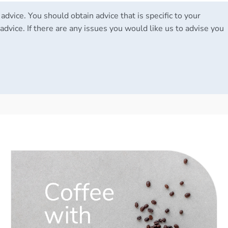
 advice. You should obtain advice that is specific to your
advice. If there are any issues you would like us to advise you