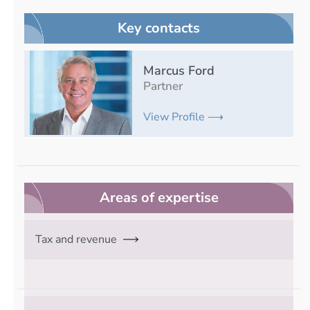
Key contacts
Marcus Ford
Partner
View Profile ⟶
Areas of expertise
Tax and revenue