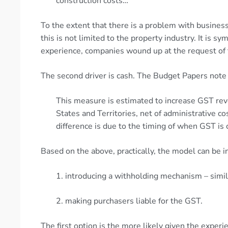
construction costs…
To the extent that there is a problem with businesse
this is not limited to the property industry. It is s
experience, companies wound up at the request of 
The second driver is cash. The Budget Papers note 
This measure is estimated to increase GST re
States and Territories, net of administrative c
difference is due to the timing of when GST is 
Based on the above, practically, the model can be i
1. introducing a withholding mechanism – simi
2. making purchasers liable for the GST.
The first option is the more likely given the expe