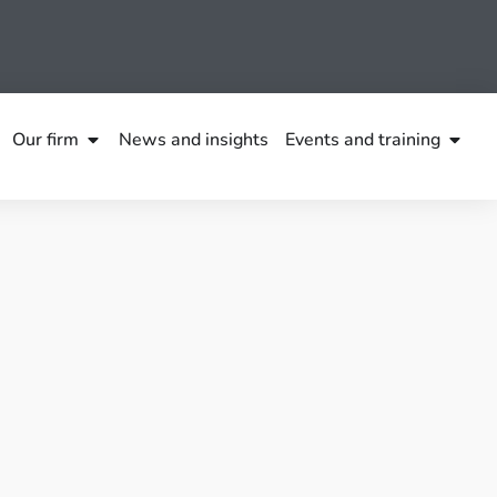
Our firm
News and insights
Events and training