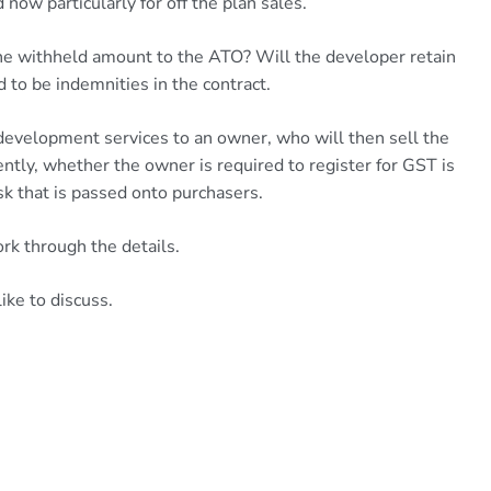
d now particularly for off the plan sales.
the withheld amount to the ATO? Will the developer retain
d to be indemnities in the contract.
development services to an owner, who will then sell the
ntly, whether the owner is required to register for GST is
sk that is passed onto purchasers.
rk through the details.
ike to discuss.