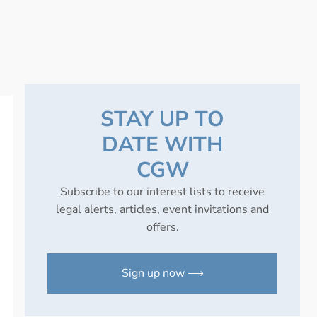
STAY UP TO
DATE WITH
CGW
Subscribe to our interest lists to receive
legal alerts, articles, event invitations and
offers.
Sign up now ⟶