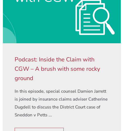
Podcast: Inside the Claim with
CGW – A brush with some rocky
ground
In this episode, special counsel Damien Jarrett
is joined by insurance claims adviser Catherine
Dugdell to discuss the District Court case of
Sneddon v Petts ...