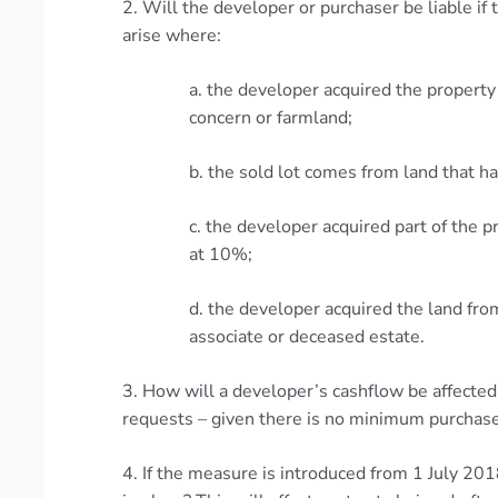
2. Will the developer or purchaser be liable if
arise where:
a. the developer acquired the propert
concern or farmland;
b. the sold lot comes from land that ha
c. the developer acquired part of the p
at 10%;
d. the developer acquired the land fr
associate or deceased estate.
3. How will a developer’s cashflow be affected
requests – given there is no minimum purchase
4. If the measure is introduced from 1 July 20