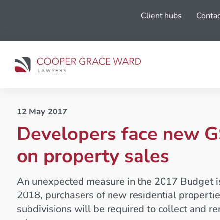
Client hubs
Contac
12 May 2017
Developers face new G
on property sales
An unexpected measure in the 2017 Budget is 
2018, purchasers of new residential propertie
subdivisions will be required to collect and r