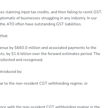
s claiming input tax credits, and then failing to remit GST,
ymptomatic of businesses struggling in any industry. In our
the ATO often have outstanding GST liabilities.
that:
venue by $660.0 million and associated payments to the
osts, by $1.6 billion over the forward estimates period. The
collected and recognised.
ntroduced by:
lar to the non-resident CGT withholding regime; or
rience with the non-resident CGT withholding regime in the