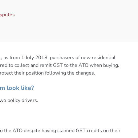
isputes
 as from 1 July 2018, purchasers of new residential
uired to collect and remit GST to the ATO when buying.
otect their position following the changes.
m look like?
wo policy drivers.
to the ATO despite having claimed GST credits on their