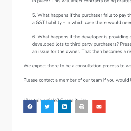
in place? This will affect contracts being drafte
5. What happens if the purchaser fails to pay 
a GST liability – in which case there would nee
6. What happens if the developer is providing 
developed lots to third party purchasers? Prese
an issue for the owner. That then becomes a ri
We expect there to be a consultation process to wo
Please contact a member of our team if you would l
Like this article? Share it via: