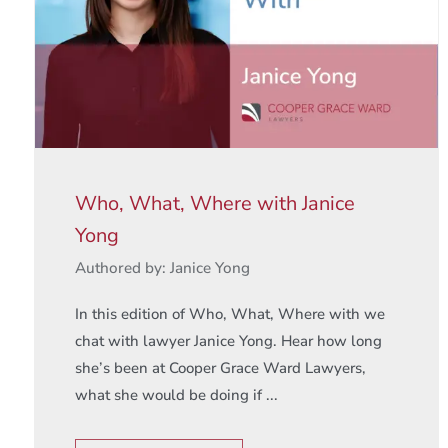
Who, What, Where with Janice
Yong
Authored by: Janice Yong
In this edition of Who, What, Where with we
chat with lawyer Janice Yong. Hear how long
she’s been at Cooper Grace Ward Lawyers,
what she would be doing if ...