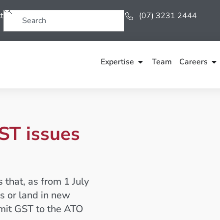
t
(07) 3231 2444
Expertise
Team
Careers
ST issues
that, as from 1 July
s or land in new
emit GST to the ATO