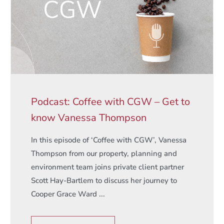
Podcast: Coffee with CGW – Get to
know Vanessa Thompson
In this episode of ‘Coffee with CGW’, Vanessa
Thompson from our property, planning and
environment team joins private client partner
Scott Hay-Bartlem to discuss her journey to
Cooper Grace Ward ...