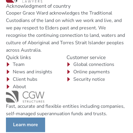
Acknowledgment of country
Cooper Grace Ward acknowledges the Traditional
Custodians of the land on which we work and live, and
we pay respect to Elders past and present. We
recognise the continuing connection to land, waters and
culture of Aboriginal and Torres Strait Islander peoples
across Australia.
Quick links
Customer service
Team
Global connections
News and insights
Online payments
Client hubs
Security notice
About
Fast, accurate and flexible entities including companies,
self-managed superannuation funds and trusts.
Learn more