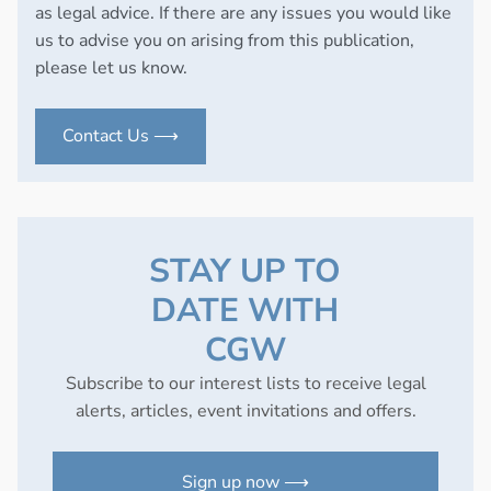
as legal advice. If there are any issues you would like
us to advise you on arising from this publication,
please let us know.
Contact Us ⟶
STAY UP TO
DATE WITH
CGW
Subscribe to our interest lists to receive legal
alerts, articles, event invitations and offers.
Sign up now ⟶