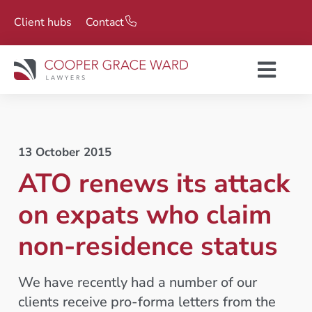
Client hubs
Contact
13 October 2015
ATO renews its attack
on expats who claim
non-residence status
We have recently had a number of our
clients receive pro-forma letters from the