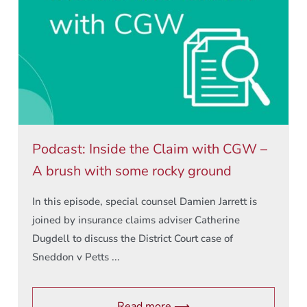
Podcast: Inside the Claim with CGW –
A brush with some rocky ground
In this episode, special counsel Damien Jarrett is
joined by insurance claims adviser Catherine
Dugdell to discuss the District Court case of
Sneddon v Petts ...
Read more ⟶