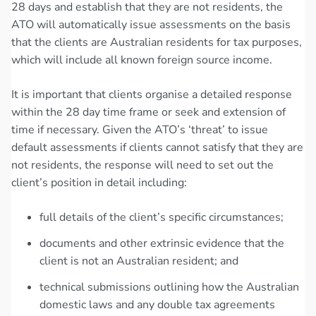
28 days and establish that they are not residents, the
ATO will automatically issue assessments on the basis
that the clients are Australian residents for tax purposes,
which will include all known foreign source income.
It is important that clients organise a detailed response
within the 28 day time frame or seek and extension of
time if necessary. Given the ATO’s ‘threat’ to issue
default assessments if clients cannot satisfy that they are
not residents, the response will need to set out the
client’s position in detail including:
full details of the client’s specific circumstances;
documents and other extrinsic evidence that the
client is not an Australian resident; and
technical submissions outlining how the Australian
domestic laws and any double tax agreements