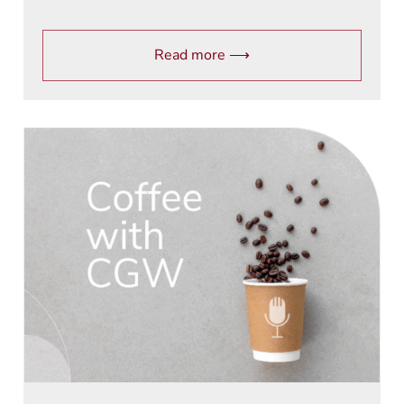
Read more ⟶