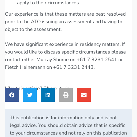
apply to their circumstances.
Our experience is that these matters are best resolved
prior to the ATO issuing an assessment and having to
object to the assessment.
We have significant experience in residency matters. If
you would like to discuss specific circumstances please
contact either Murray Shume on +61 7 3231 2541 or
Fletch Heinemann on +61 7 3231 2443.
Like this article? Share it via:
This publication is for information only and is not
legal advice. You should obtain advice that is specific
to your circumstances and not rely on this publication