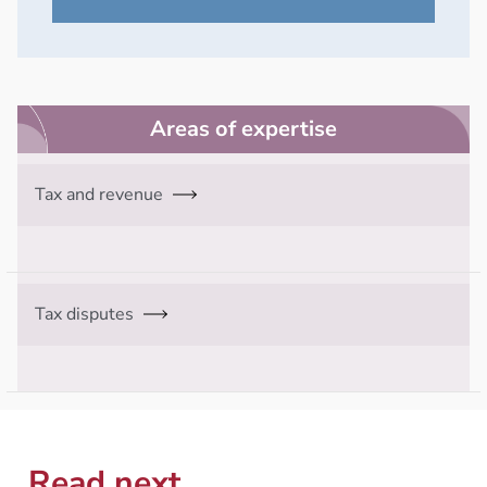
Areas of expertise
Tax and revenue
Tax disputes
Read next