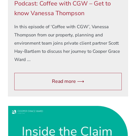
Podcast: Coffee with CGW – Get to
know Vanessa Thompson
In this episode of ‘Coffee with CGW’, Vanessa
Thompson from our property, planning and
environment team joins private client partner Scott
Hay-Bartlem to discuss her journey to Cooper Grace
Ward ...
Read more ⟶