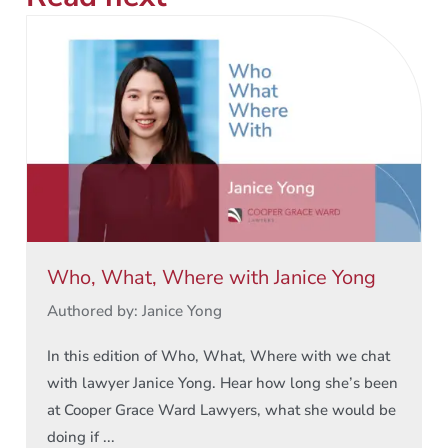
Who, What, Where with Janice Yong
Authored by: Janice Yong
In this edition of Who, What, Where with we chat
with lawyer Janice Yong. Hear how long she’s been
at Cooper Grace Ward Lawyers, what she would be
doing if ...