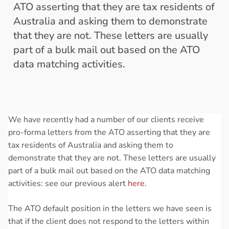
ATO asserting that they are tax residents of
Australia and asking them to demonstrate
that they are not. These letters are usually
part of a bulk mail out based on the ATO
data matching activities.
We have recently had a number of our clients receive
pro-forma letters from the ATO asserting that they are
tax residents of Australia and asking them to
demonstrate that they are not. These letters are usually
part of a bulk mail out based on the ATO data matching
activities: see our previous alert
here
.
The ATO default position in the letters we have seen is
that if the client does not respond to the letters within