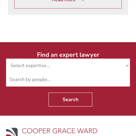
Find an expert lawyer
Search