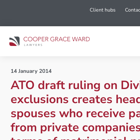
Client hubs
Contac
14 January 2014
ATO draft ruling on Div
exclusions creates hea
spouses who receive p
from private companie