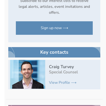
Subscribe to our interest lists to receive
legal alerts, articles, event invitations and
offers.
Sign up now ⟶
Key contacts
Craig Turvey
Special Counsel
View Profile ⟶