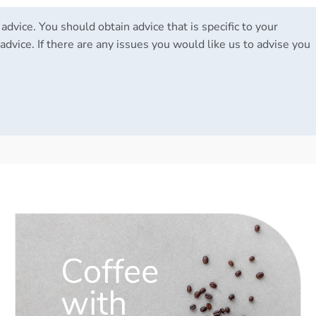
 advice. You should obtain advice that is specific to your
advice. If there are any issues you would like us to advise you