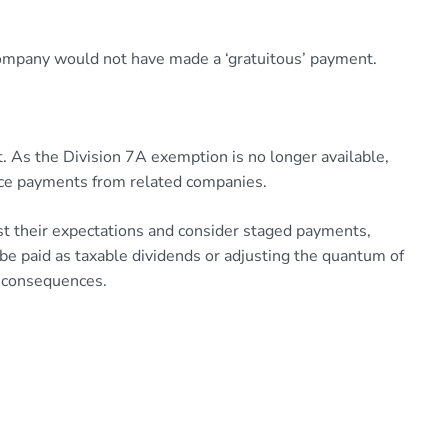
 company would not have made a ‘gratuitous’ payment.
t. As the Division 7A exemption is no longer available,
nance payments from related companies.
ust their expectations and consider staged payments,
be paid as taxable dividends or adjusting the quantum of
ax consequences.