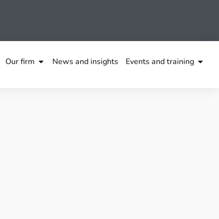
Our firm
News and insights
Events and training