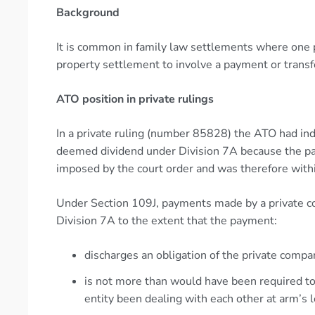
Background
It is common in family law settlements where one pa
property settlement to involve a payment or transf
ATO position in private rulings
In a private ruling (number 85828) the ATO had ind
deemed dividend under Division 7A because the pa
imposed by the court order and was therefore withi
Under Section 109J, payments made by a private c
Division 7A to the extent that the payment:
discharges an obligation of the private comp
is not more than would have been required to
entity been dealing with each other at arm’s 