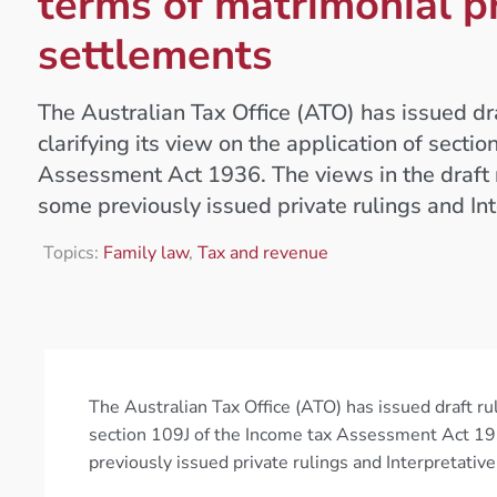
terms of matrimonial p
settlements
The Australian Tax Office (ATO) has issued d
clarifying its view on the application of secti
Assessment Act 1936. The views in the draft r
some previously issued private rulings and Int
Topics:
Family law
,
Tax and revenue
The Australian Tax Office (ATO) has issued draft ru
section 109J of the Income tax Assessment Act 1936
previously issued private rulings and Interpretative