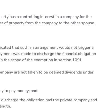
rty has a controlling interest in a company for the
er of property from the company to the other spouse.
icated that such an arrangement would not trigger a
yment was made to discharge the financial obligation
n the scope of the exemption in section 109J.
ompany are not taken to be deemed dividends under
any to pay money; and
 discharge the obligation had the private company and
length.