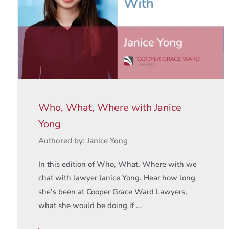
Who, What, Where with Janice
Yong
Authored by: Janice Yong
In this edition of Who, What, Where with we
chat with lawyer Janice Yong. Hear how long
she’s been at Cooper Grace Ward Lawyers,
what she would be doing if ...