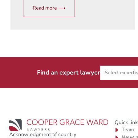
Read more ⟶
Find an expert lawyer
Quick lin
Team
Acknowledgment of country
News a