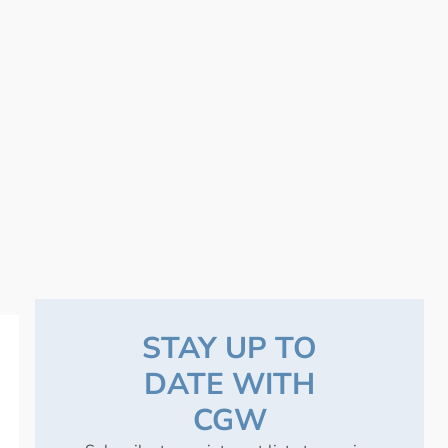
STAY UP TO
DATE WITH
CGW