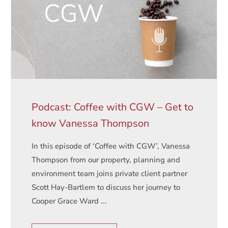
Podcast: Coffee with CGW – Get to
know Vanessa Thompson
In this episode of ‘Coffee with CGW’, Vanessa
Thompson from our property, planning and
environment team joins private client partner
Scott Hay-Bartlem to discuss her journey to
Cooper Grace Ward ...