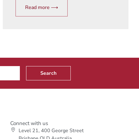
Read more ⟶
Search
Connect with us
Level 21, 400 George Street
s
Brisbane QLD Australia