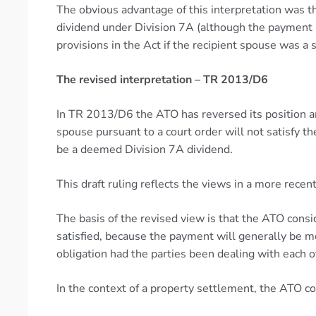
The obvious advantage of this interpretation was 
dividend under Division 7A (although the payment m
provisions in the Act if the recipient spouse was a
The revised interpretation – TR 2013/D6
In TR 2013/D6 the ATO has reversed its position a
spouse pursuant to a court order will not satisfy 
be a deemed Division 7A dividend.
This draft ruling reflects the views in a more rec
The basis of the revised view is that the ATO cons
satisfied, because the payment will generally be 
obligation had the parties been dealing with each o
In the context of a property settlement, the ATO co