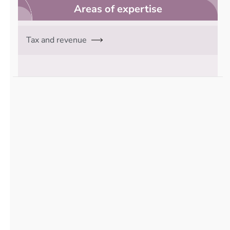
Areas of expertise
Tax and revenue