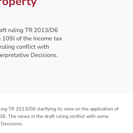
roperty
raft ruling TR 2013/D6
on 109J of the Income tax
uling conflict with
erpretative Decisions.
ling TR 2013/D6 clarifying its view on the application of
. The views in the draft ruling conflict with some
 Decisions.