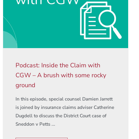
Podcast: Inside the Claim with
CGW – A brush with some rocky
ground
In this episode, special counsel Damien Jarrett
is joined by insurance claims adviser Catherine
Dugdell to discuss the District Court case of
Sneddon v Petts ...