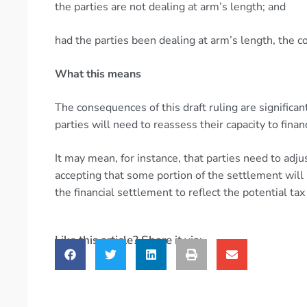
the parties are not dealing at arm’s length; and
had the parties been dealing at arm’s length, the
What this means
The consequences of this draft ruling are significan
parties will need to reassess their capacity to fi
It may mean, for instance, that parties need to adj
accepting that some portion of the settlement will 
the financial settlement to reflect the potential t
Like this article? Share it via: