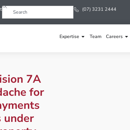
t
(07) 3231 2444
Expertise
Team
Careers
ision 7A
dache for
ayments
s under