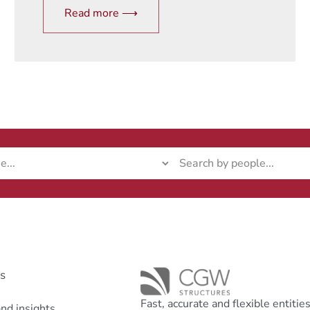
Read more ⟶
ks
Fast, accurate and flexible entitie
nd insights