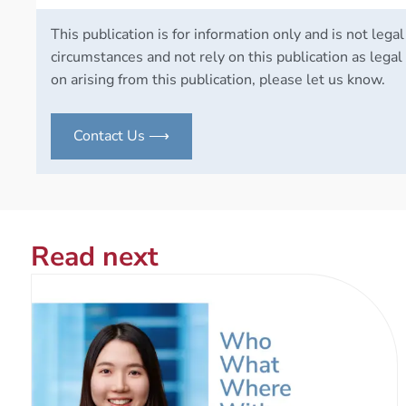
This publication is for information only and is not legal
circumstances and not rely on this publication as legal 
on arising from this publication, please let us know.
Contact Us ⟶
Read next