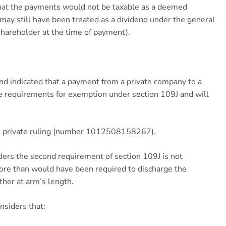
that the payments would not be taxable as a deemed
ay still have been treated as a dividend under the general
 shareholder at the time of payment).
nd indicated that a payment from a private company to a
the requirements for exemption under section 109J and will
ent private ruling (number 1012508158267).
iders the second requirement of section 109J is not
more than would have been required to discharge the
ther at arm’s length.
nsiders that: