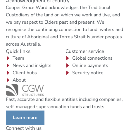
Acknowledgment of country
Cooper Grace Ward acknowledges the Traditional
Custodians of the land on which we work and live, and
we pay respect to Elders past and present. We
recognise the continuing connection to land, waters and
culture of Aboriginal and Torres Strait Islander peoples
across Australia.
Quick links
Customer service
Team
Global connections
News and insights
Online payments
Client hubs
Security notice
About
Fast, accurate and flexible entities including companies,
self-managed superannuation funds and trusts.
Learn more
Connect with us