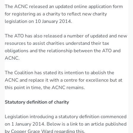
The ACNC released an updated online application form
for registering as a charity to reflect new charity
legislation on 10 January 2014.
The ATO has also released a number of updated and new
resources to assist charities understand their tax
obligations and the relationship between the ATO and
ACNC.
The Coalition has stated its intention to abolish the
ACNC and replace it with a centre for excellence but at
this point in time, the ACNC remains.
Statutory definition of charity
Legislation introducing a statutory definition commenced
on 1 January 2014. Below is a link to an article published
by Cooper Grace Ward regarding this.