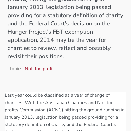
January 2013, legislation being passed
providing for a statutory definition of charity
and the Federal Court’s decision on the
Hunger Project’s FBT exemption
application, 2014 may be the year for
charities to review, reflect and possibly
revisit their positions.
Topics:
Not-for-profit
Last year could be classified as a year of change of
charities. With the Australian Charities and Not-for-
profits Commission (ACNC) hitting the ground running in
January 2013, legislation being passed providing for a
statutory definition of charity and the Federal Court’s