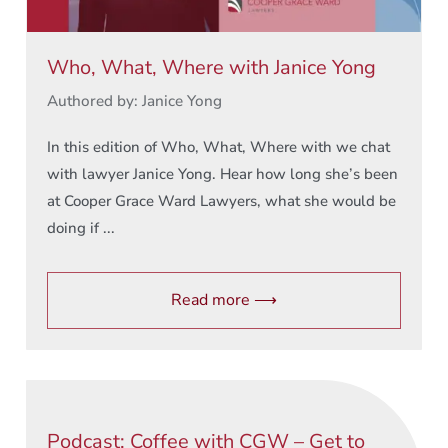
Who, What, Where with Janice Yong
Authored by: Janice Yong
In this edition of Who, What, Where with we chat
with lawyer Janice Yong. Hear how long she’s been
at Cooper Grace Ward Lawyers, what she would be
doing if ...
Read more ⟶
Podcast: Coffee with CGW – Get to