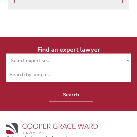
Find an expert lawyer
Search