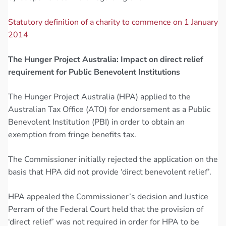
Statutory definition of a charity to commence on 1 January
2014
The Hunger Project Australia: Impact on direct relief
requirement for Public Benevolent Institutions
The Hunger Project Australia (HPA) applied to the
Australian Tax Office (ATO) for endorsement as a Public
Benevolent Institution (PBI) in order to obtain an
exemption from fringe benefits tax.
The Commissioner initially rejected the application on the
basis that HPA did not provide ‘direct benevolent relief’.
HPA appealed the Commissioner’s decision and Justice
Perram of the Federal Court held that the provision of
‘direct relief’ was not required in order for HPA to be