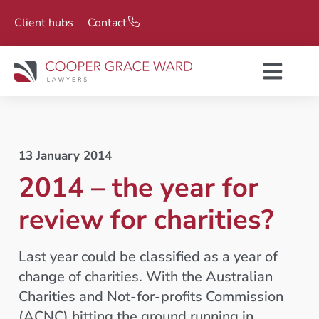
Client hubs
Contact
13 January 2014
2014 – the year for
review for charities?
Last year could be classified as a year of
change of charities. With the Australian
Charities and Not-for-profits Commission
(ACNC) hitting the ground running in