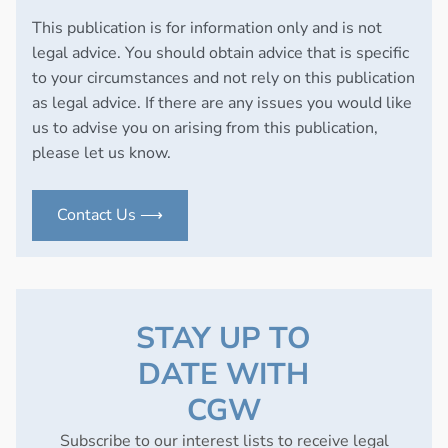
This publication is for information only and is not
legal advice. You should obtain advice that is specific
to your circumstances and not rely on this publication
as legal advice. If there are any issues you would like
us to advise you on arising from this publication,
please let us know.
Contact Us ⟶
STAY UP TO
DATE WITH
CGW
Subscribe to our interest lists to receive legal