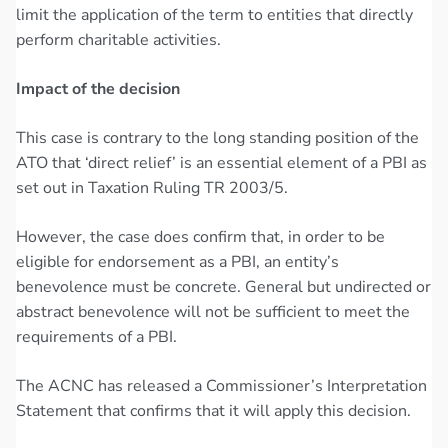
limit the application of the term to entities that directly
perform charitable activities.
Impact of the decision
This case is contrary to the long standing position of the
ATO that ‘direct relief’ is an essential element of a PBI as
set out in Taxation Ruling TR 2003/5.
However, the case does confirm that, in order to be
eligible for endorsement as a PBI, an entity’s
benevolence must be concrete. General but undirected or
abstract benevolence will not be sufficient to meet the
requirements of a PBI.
The ACNC has released a Commissioner’s Interpretation
Statement that confirms that it will apply this decision.