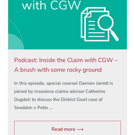
Podcast: Inside the Claim with CGW –
A brush with some rocky ground
In this episode, special counsel Damien Jarrett is
joined by insurance claims adviser Catherine
Dugdell to discuss the District Court case of
Sneddon v Petts ...
Read more ⟶