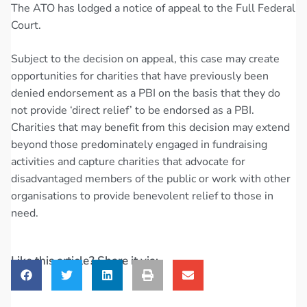
The ATO has lodged a notice of appeal to the Full Federal
Court.
Subject to the decision on appeal, this case may create
opportunities for charities that have previously been
denied endorsement as a PBI on the basis that they do
not provide ‘direct relief’ to be endorsed as a PBI.
Charities that may benefit from this decision may extend
beyond those predominately engaged in fundraising
activities and capture charities that advocate for
disadvantaged members of the public or work with other
organisations to provide benevolent relief to those in
need.
Like this article? Share it via: