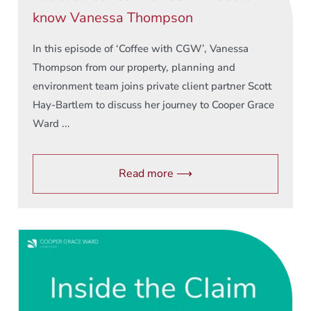
know Vanessa Thompson
In this episode of ‘Coffee with CGW’, Vanessa
Thompson from our property, planning and
environment team joins private client partner Scott
Hay-Bartlem to discuss her journey to Cooper Grace
Ward ...
Read more ⟶