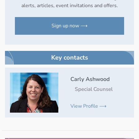
alerts, articles, event invitations and offers.
Sign up now ⟶
Key contacts
Carly Ashwood
Special Counsel
View Profile ⟶