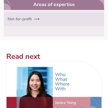
Areas of expertise
Not-for-profit
Read next