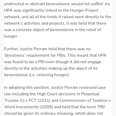
undirected or abstract benevolence would not suffice’.As
HPA was significantly linked to the Hunger Project
network, and all of the funds it raised went directly to the
network’s activities and projects, it was held that there
was a concrete object of benevolence in the relief of
hunger.
Further, Justice Perram held that there was no
‘directness’ requirement for PBIs. This meant that HPA
was found to be a PBI even though it did not engage
directly in the activities making up the object of its
benevolence (i.e. relieving hunger).
In adopting this position, Justice Perram reviewed case
law including the High Court decisions in
Perpetual
Trustee Co v FCT
(1931) and
Commissioner of Taxation v
Word Investments
(2008) and held that the term ‘PBI’
should be given its ordinary meaning, which does not