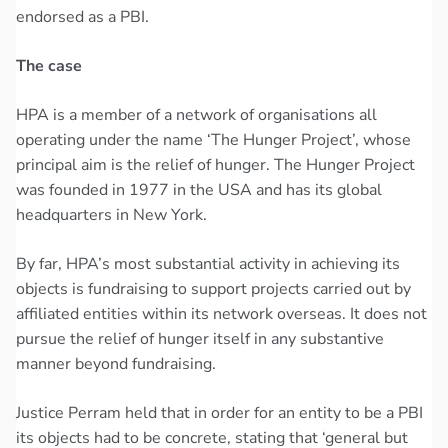
endorsed as a PBI.
The case
HPA is a member of a network of organisations all
operating under the name ‘The Hunger Project’, whose
principal aim is the relief of hunger. The Hunger Project
was founded in 1977 in the USA and has its global
headquarters in New York.
By far, HPA’s most substantial activity in achieving its
objects is fundraising to support projects carried out by
affiliated entities within its network overseas. It does not
pursue the relief of hunger itself in any substantive
manner beyond fundraising.
Justice Perram held that in order for an entity to be a PBI
its objects had to be concrete, stating that ‘general but