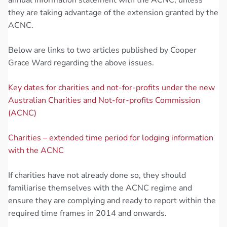
they are taking advantage of the extension granted by the
ACNC.
Below are links to two articles published by Cooper
Grace Ward regarding the above issues.
Key dates for charities and not-for-profits under the new
Australian Charities and Not-for-profits Commission
(ACNC)
Charities – extended time period for lodging information
with the ACNC
If charities have not already done so, they should
familiarise themselves with the ACNC regime and
ensure they are complying and ready to report within the
required time frames in 2014 and onwards.