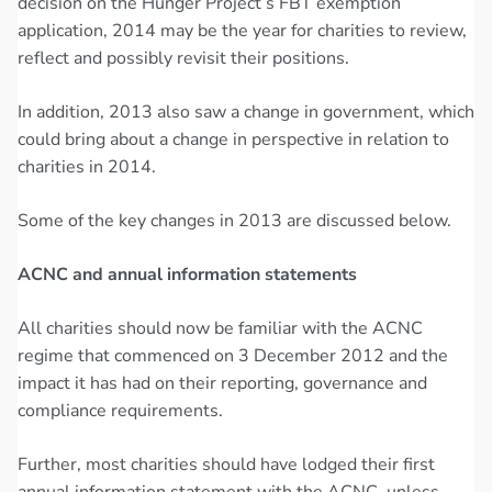
decision on the Hunger Project’s FBT exemption
application, 2014 may be the year for charities to review,
reflect and possibly revisit their positions.
In addition, 2013 also saw a change in government, which
could bring about a change in perspective in relation to
charities in 2014.
Some of the key changes in 2013 are discussed below.
ACNC and annual information statements
All charities should now be familiar with the ACNC
regime that commenced on 3 December 2012 and the
impact it has had on their reporting, governance and
compliance requirements.
Further, most charities should have lodged their first
annual information statement with the ACNC, unless