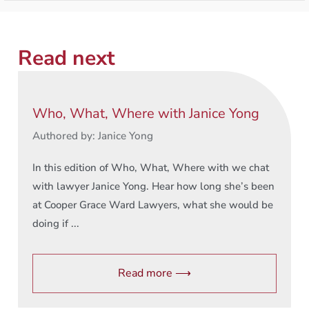
Read next
Who, What, Where with Janice Yong
Authored by: Janice Yong
In this edition of Who, What, Where with we chat
with lawyer Janice Yong. Hear how long she’s been
at Cooper Grace Ward Lawyers, what she would be
doing if ...
Read more ⟶