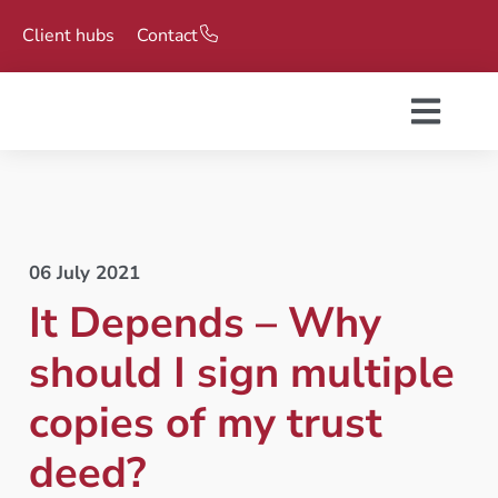
Client hubs
Contact
06 July 2021
It Depends – Why
should I sign multiple
copies of my trust
deed?