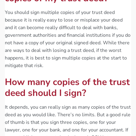
You should sign multiple copies of your trust deed
because it is really easy to lose or misplace your deed
and it can become really difficult to deal with banks,
government authorities and financial institutions if you do
not have a copy of your original signed deed. While there
are ways to deal with losing a trust deed, if the worst
happens, it is best to sign multiple copies at the start to
mitigate that risk.
How many copies of the trust
deed should I sign?
It depends, you can really sign as many copies of the trust
deed as you would like. There’s no limits. But a good rule
of thumb is that you sign three copies, one for your
lawyer, one for your bank, and one for your accountant. If