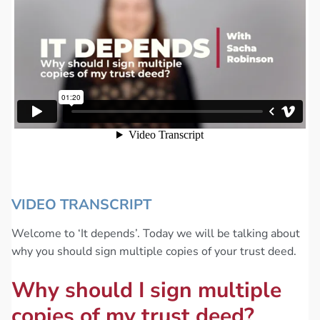
VIDEO TRANSCRIPT
Welcome to ‘It depends’. Today we will be talking about
why you should sign multiple copies of your trust deed.
Why should I sign multiple
copies of my trust deed?