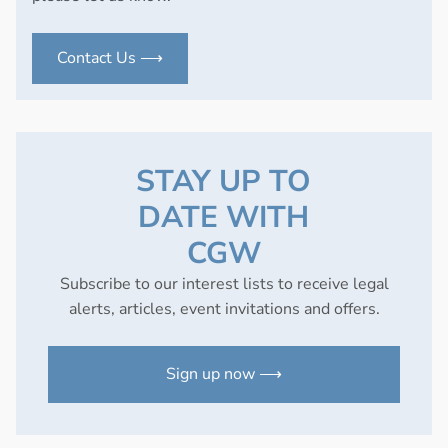
Contact Us ⟶
STAY UP TO
DATE WITH
CGW
Subscribe to our interest lists to receive legal
alerts, articles, event invitations and offers.
Sign up now ⟶