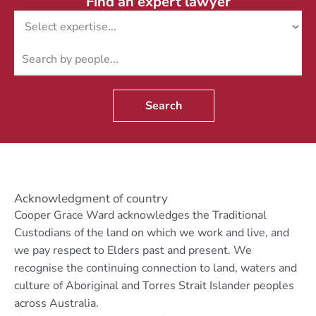
Find an expert lawyer
Search
Acknowledgment of country
Cooper Grace Ward acknowledges the Traditional
Custodians of the land on which we work and live, and
we pay respect to Elders past and present. We
recognise the continuing connection to land, waters and
culture of Aboriginal and Torres Strait Islander peoples
across Australia.