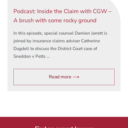
Podcast: Inside the Claim with CGW –
A brush with some rocky ground
In this episode, special counsel Damien Jarrett is
joined by insurance claims adviser Catherine
Dugdell to discuss the District Court case of
Sneddon v Petts ...
Read more ⟶