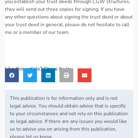
you establish your trust deeds through CGW structures,
they will send out three copies for signing. If you have
any other questions about signing the trust deed or about
your trust deed in general, please do not hesitate to call
me or a member of our team.
Like this article? Share it via:
This publication is for information only and is not
legal advice. You should obtain advice that is specific
to your circumstances and not rely on this publication
as legal advice. If there are any issues you would like
us to advise you on arising from this publication,
please let us know.