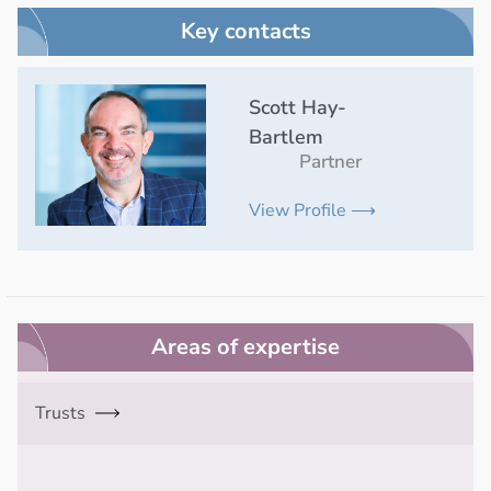
Key contacts
Scott Hay-
Bartlem
Partner
View Profile ⟶
Areas of expertise
Trusts