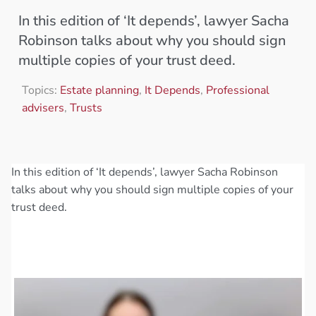
In this edition of ‘It depends’, lawyer Sacha
Robinson talks about why you should sign
multiple copies of your trust deed.
Topics:
Estate planning
,
It Depends
,
Professional
advisers
,
Trusts
In this edition of ‘It depends’, lawyer Sacha Robinson
talks about why you should sign multiple copies of your
trust deed.