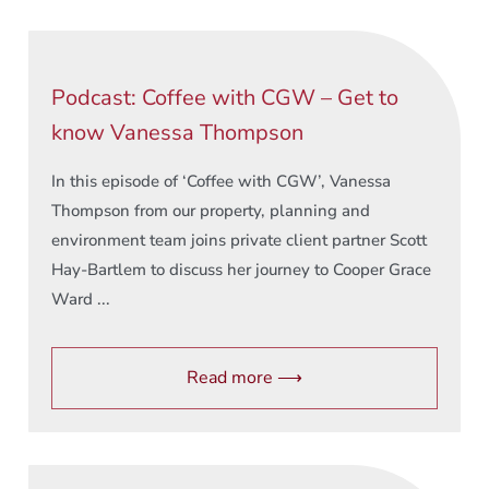
Podcast: Coffee with CGW – Get to
know Vanessa Thompson
In this episode of ‘Coffee with CGW’, Vanessa
Thompson from our property, planning and
environment team joins private client partner Scott
Hay-Bartlem to discuss her journey to Cooper Grace
Ward ...
Read more ⟶