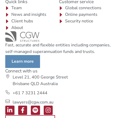
Quick links
Customer service
Team
Global connections
News and insights
Online payments
Client hubs
Security notice
About
Fast, accurate and flexible entities including companies,
self-managed superannuation funds and trusts.
Learn more
Connect with us
Level 21, 400 George Street
Brisbane QLD Australia
+61 7 3231 2444
lawyers@cgw.com.au