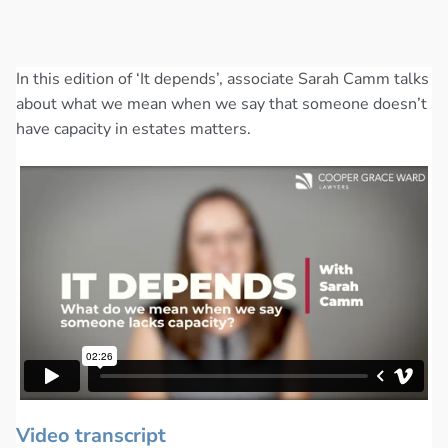
In this edition of ‘It depends’, associate Sarah Camm talks
about what we mean when we say that someone doesn’t
have capacity in estates matters.
Video transcript