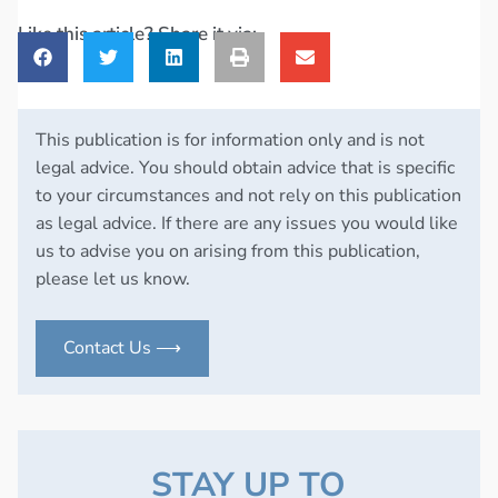
Like this article? Share it via:
This publication is for information only and is not
legal advice. You should obtain advice that is specific
to your circumstances and not rely on this publication
as legal advice. If there are any issues you would like
us to advise you on arising from this publication,
please let us know.
Contact Us ⟶
STAY UP TO