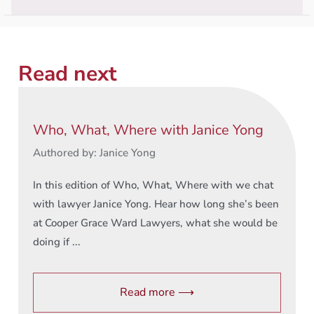
Read next
Who, What, Where with Janice Yong
Authored by: Janice Yong
In this edition of Who, What, Where with we chat
with lawyer Janice Yong. Hear how long she’s been
at Cooper Grace Ward Lawyers, what she would be
doing if ...
Read more ⟶