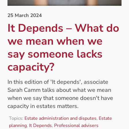
25 March 2024
It Depends – What do
we mean when we
say someone lacks
capacity?
In this edition of 'It depends', associate
Sarah Camm talks about what we mean
when we say that someone doesn't have
capacity in estates matters.
Topics:
Estate administration and disputes
,
Estate
planning
,
It Depends
,
Professional advisers