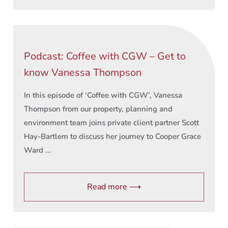
Podcast: Coffee with CGW – Get to
know Vanessa Thompson
In this episode of ‘Coffee with CGW’, Vanessa
Thompson from our property, planning and
environment team joins private client partner Scott
Hay-Bartlem to discuss her journey to Cooper Grace
Ward ...
Read more ⟶