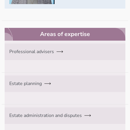
Areas of expertise
Professional advisers
Estate planning
Estate administration and disputes