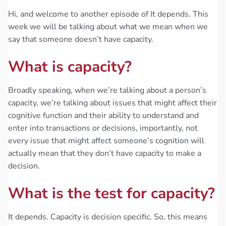
Hi, and welcome to another episode of It depends. This
week we will be talking about what we mean when we
say that someone doesn’t have capacity.
What is capacity?
Broadly speaking, when we’re talking about a person’s
capacity, we’re talking about issues that might affect their
cognitive function and their ability to understand and
enter into transactions or decisions, importantly, not
every issue that might affect someone’s cognition will
actually mean that they don’t have capacity to make a
decision.
What is the test for capacity?
It depends. Capacity is decision specific. So, this means