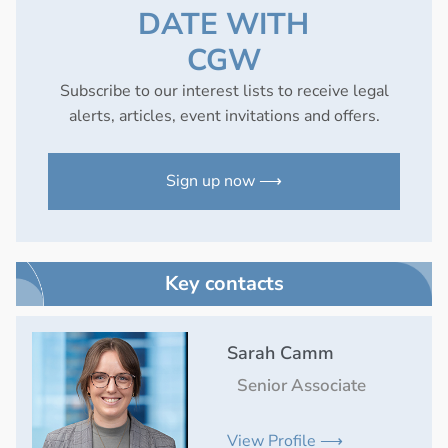
DATE WITH
CGW
Subscribe to our interest lists to receive legal
alerts, articles, event invitations and offers.
Sign up now ⟶
Key contacts
Sarah Camm
Senior Associate
View Profile ⟶