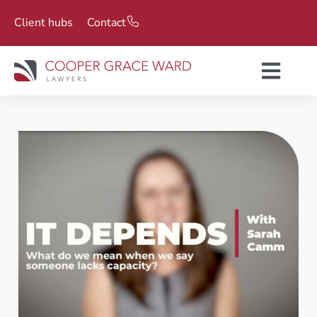
Client hubs
Contact