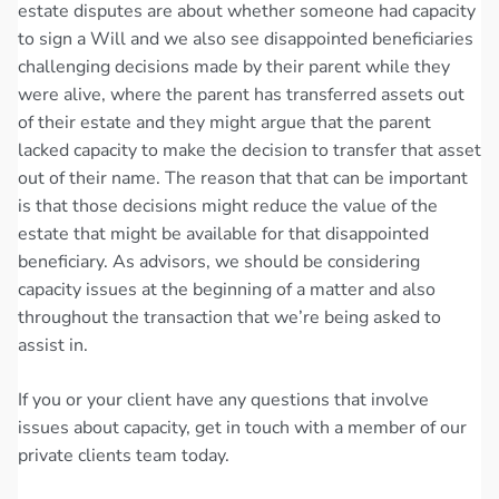
estate disputes are about whether someone had capacity
to sign a Will and we also see disappointed beneficiaries
challenging decisions made by their parent while they
were alive, where the parent has transferred assets out
of their estate and they might argue that the parent
lacked capacity to make the decision to transfer that asset
out of their name. The reason that that can be important
is that those decisions might reduce the value of the
estate that might be available for that disappointed
beneficiary. As advisors, we should be considering
capacity issues at the beginning of a matter and also
throughout the transaction that we’re being asked to
assist in.
If you or your client have any questions that involve
issues about capacity, get in touch with a member of our
private clients team today.