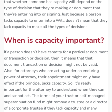
that whether someone has capacity will depend on the
type of decision that they’re making or document that
they’re entering into or signing. Just because a person
lacks capacity to enter into a Will, doesn’t mean that they
lack capacity to make all the types of decisions.
When is capacity important?
If a person doesn’t have capacity for a particular document
or transaction or decision, then it means that that
document transaction or decision might not be valid.
Also, for attorneys who are acting under an enduring
power of attorney, their appointment might only have
effect if the principal lacks capacity. So, it’s really
important for the attorney to understand when they can
and cannot act. The terms of your trust or self-managed
superannuation fund might remove a trustee or a director
of a corporate trustee if they lack capacity and many