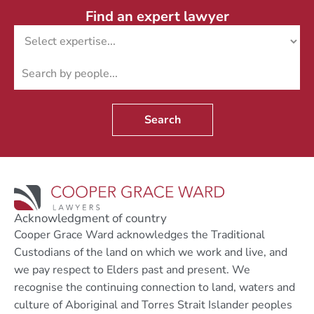
Find an expert lawyer
Search
Acknowledgment of country
Cooper Grace Ward acknowledges the Traditional
Custodians of the land on which we work and live, and
we pay respect to Elders past and present. We
recognise the continuing connection to land, waters and
culture of Aboriginal and Torres Strait Islander peoples