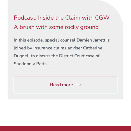
Podcast: Inside the Claim with CGW –
A brush with some rocky ground
In this episode, special counsel Damien Jarrett is
joined by insurance claims adviser Catherine
Dugdell to discuss the District Court case of
Sneddon v Petts ...
Read more ⟶