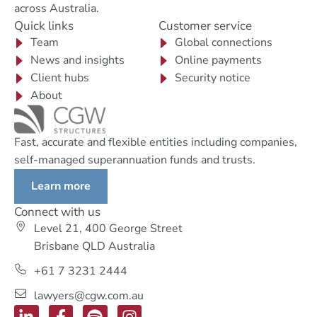
across Australia.
Quick links
Customer service
Team
Global connections
News and insights
Online payments
Client hubs
Security notice
About
Fast, accurate and flexible entities including companies,
self-managed superannuation funds and trusts.
Learn more
Connect with us
Level 21, 400 George Street
Brisbane QLD Australia
+61 7 3231 2444
lawyers@cgw.com.au