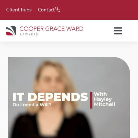
Client hubs
Contact