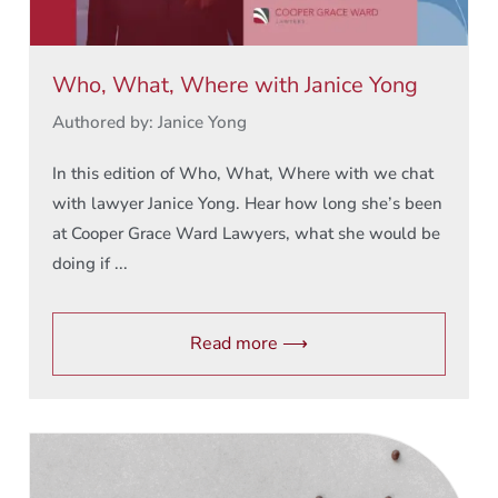
Who, What, Where with Janice Yong
Authored by: Janice Yong
In this edition of Who, What, Where with we chat
with lawyer Janice Yong. Hear how long she’s been
at Cooper Grace Ward Lawyers, what she would be
doing if ...
Read more ⟶