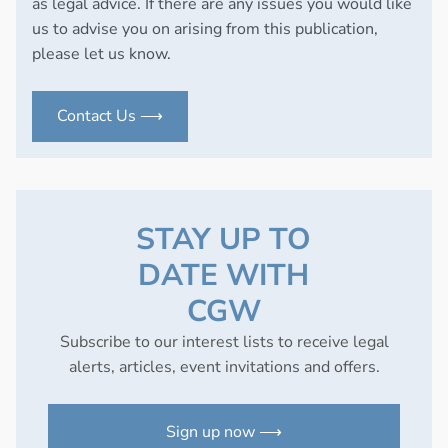
as legal advice. If there are any issues you would like
us to advise you on arising from this publication,
please let us know.
Contact Us ⟶
STAY UP TO
DATE WITH
CGW
Subscribe to our interest lists to receive legal
alerts, articles, event invitations and offers.
Sign up now ⟶