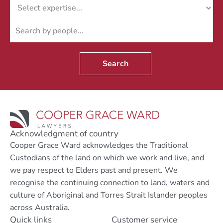
Search
Acknowledgment of country
Cooper Grace Ward acknowledges the Traditional
Custodians of the land on which we work and live, and
we pay respect to Elders past and present. We
recognise the continuing connection to land, waters and
culture of Aboriginal and Torres Strait Islander peoples
across Australia.
Quick links
Customer service