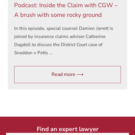
Podcast: Inside the Claim with CGW –
A brush with some rocky ground
In this episode, special counsel Damien Jarrett is
joined by insurance claims adviser Catherine
Dugdell to discuss the District Court case of
Sneddon v Petts ...
Read more ⟶
Find an expert lawyer