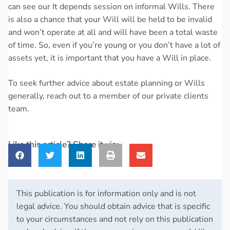
can see our It depends session on informal Wills. There
is also a chance that your Will will be held to be invalid
and won’t operate at all and will have been a total waste
of time. So, even if you’re young or you don’t have a lot of
assets yet, it is important that you have a Will in place.
To seek further advice about estate planning or Wills
generally, reach out to a member of our private clients
team.
Like this article? Share it via:
This publication is for information only and is not
legal advice. You should obtain advice that is specific
to your circumstances and not rely on this publication