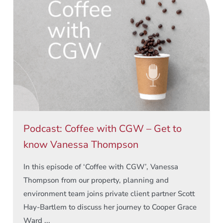
Podcast: Coffee with CGW – Get to
know Vanessa Thompson
In this episode of ‘Coffee with CGW’, Vanessa
Thompson from our property, planning and
environment team joins private client partner Scott
Hay-Bartlem to discuss her journey to Cooper Grace
Ward ...