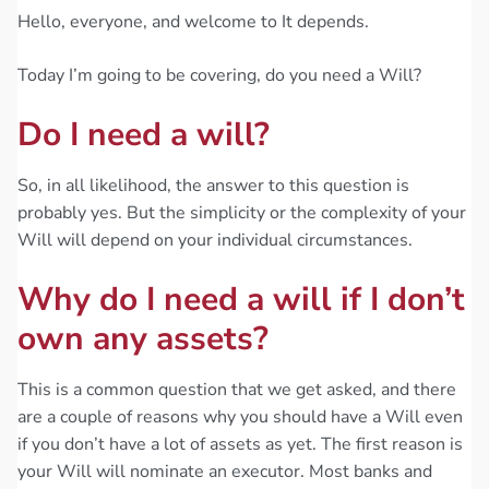
Hello, everyone, and welcome to It depends.
Today I’m going to be covering, do you need a Will?
Do I need a will?
So, in all likelihood, the answer to this question is
probably yes. But the simplicity or the complexity of your
Will will depend on your individual circumstances.
Why do I need a will if I don’t
own any assets?
This is a common question that we get asked, and there
are a couple of reasons why you should have a Will even
if you don’t have a lot of assets as yet. The first reason is
your Will will nominate an executor. Most banks and