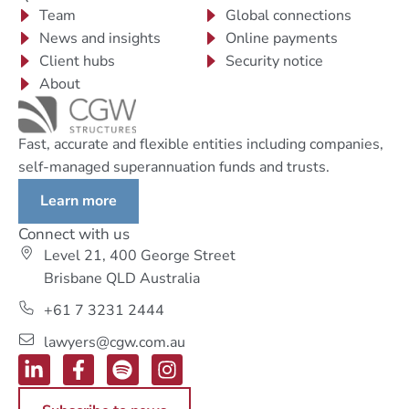
Team
Global connections
News and insights
Online payments
Client hubs
Security notice
About
Fast, accurate and flexible entities including companies,
self-managed superannuation funds and trusts.
Learn more
Connect with us
Level 21, 400 George Street
Brisbane QLD Australia
+61 7 3231 2444
lawyers@cgw.com.au