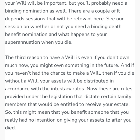
your Will will be important, but you’ll probably need a
binding nomination as well. There are a couple of It
depends sessions that will be relevant here. See our
session on whether or not you need a binding death
benefit nomination and what happens to your
superannuation when you die.
The third reason to have a Will is even if you don’t own
much now, you might own something in the future. And if
you haven’t had the chance to make a Will, then if you die
without a Will, your assets will be distributed in
accordance with the intestacy rules. Now these are rules
provided under the legislation that dictate certain family
members that would be entitled to receive your estate.
So, this might mean that you benefit someone that you
really had no intention on giving your assets to after you
died.