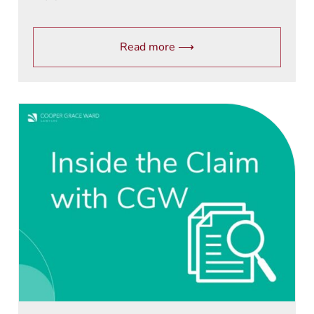
Read more ⟶