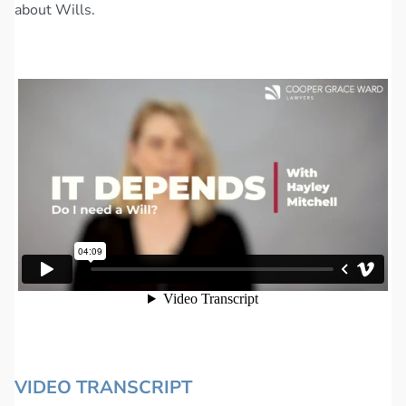
about Wills.
VIDEO TRANSCRIPT