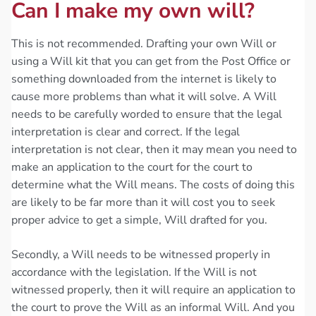
Can I make my own will?
This is not recommended. Drafting your own Will or
using a Will kit that you can get from the Post Office or
something downloaded from the internet is likely to
cause more problems than what it will solve. A Will
needs to be carefully worded to ensure that the legal
interpretation is clear and correct. If the legal
interpretation is not clear, then it may mean you need to
make an application to the court for the court to
determine what the Will means. The costs of doing this
are likely to be far more than it will cost you to seek
proper advice to get a simple, Will drafted for you.
Secondly, a Will needs to be witnessed properly in
accordance with the legislation. If the Will is not
witnessed properly, then it will require an application to
the court to prove the Will as an informal Will. And you