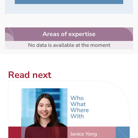
Areas of expertise
No data is available at the moment
Read next