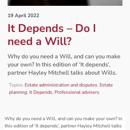
19 April 2022
It Depends – Do I
need a Will?
Why do you need a Will, and can you make
your own? In this edition of ‘It depends’,
partner Hayley Mitchell talks about Wills.
Topics:
Estate administration and disputes
,
Estate
planning
,
It Depends
,
Professional advisers
Why do you need a Will, and can you make your own? In
this edition of ‘It depends’, partner Hayley Mitchell talks