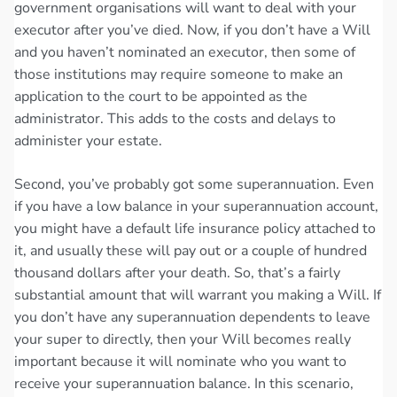
government organisations will want to deal with your
executor after you’ve died. Now, if you don’t have a Will
and you haven’t nominated an executor, then some of
those institutions may require someone to make an
application to the court to be appointed as the
administrator. This adds to the costs and delays to
administer your estate.
Second, you’ve probably got some superannuation. Even
if you have a low balance in your superannuation account,
you might have a default life insurance policy attached to
it, and usually these will pay out or a couple of hundred
thousand dollars after your death. So, that’s a fairly
substantial amount that will warrant you making a Will. If
you don’t have any superannuation dependents to leave
your super to directly, then your Will becomes really
important because it will nominate who you want to
receive your superannuation balance. In this scenario,